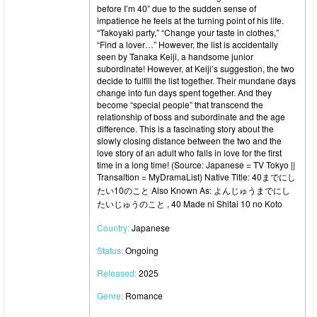
before I’m 40” due to the sudden sense of
impatience he feels at the turning point of his life.
“Takoyaki party,” “Change your taste in clothes,”
“Find a lover…” However, the list is accidentally
seen by Tanaka Keiji, a handsome junior
subordinate! However, at Keiji’s suggestion, the two
decide to fulfill the list together. Their mundane days
change into fun days spent together. And they
become “special people” that transcend the
relationship of boss and subordinate and the age
difference. This is a fascinating story about the
slowly closing distance between the two and the
love story of an adult who falls in love for the first
time in a long time! (Source: Japanese = TV Tokyo ||
Transaltion = MyDramaList) Native Title: 40までにし
たい10のこと Also Known As: よんじゅうまでにし
たいじゅうのこと , 40 Made ni Shitai 10 no Koto
Country:
Japanese
Status:
Ongoing
Released:
2025
Genre:
Romance