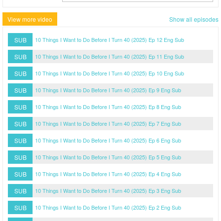
View more video
Show all episodes
SUB
10 Things I Want to Do Before I Turn 40 (2025) Ep 12 Eng Sub
SUB
10 Things I Want to Do Before I Turn 40 (2025) Ep 11 Eng Sub
SUB
10 Things I Want to Do Before I Turn 40 (2025) Ep 10 Eng Sub
SUB
10 Things I Want to Do Before I Turn 40 (2025) Ep 9 Eng Sub
SUB
10 Things I Want to Do Before I Turn 40 (2025) Ep 8 Eng Sub
SUB
10 Things I Want to Do Before I Turn 40 (2025) Ep 7 Eng Sub
SUB
10 Things I Want to Do Before I Turn 40 (2025) Ep 6 Eng Sub
SUB
10 Things I Want to Do Before I Turn 40 (2025) Ep 5 Eng Sub
SUB
10 Things I Want to Do Before I Turn 40 (2025) Ep 4 Eng Sub
SUB
10 Things I Want to Do Before I Turn 40 (2025) Ep 3 Eng Sub
SUB
10 Things I Want to Do Before I Turn 40 (2025) Ep 2 Eng Sub