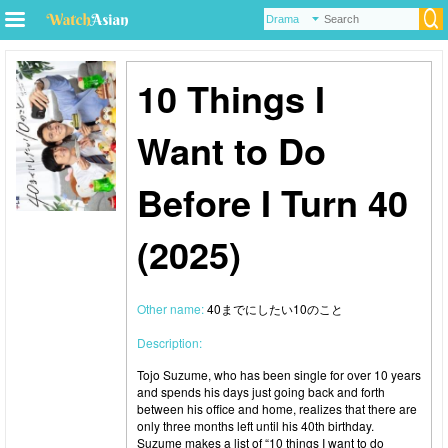
10 Things I
Want to Do
Before I Turn 40
(2025)
Other name:
40までにしたい10のこと
Description:
Tojo Suzume, who has been single for over 10 years
and spends his days just going back and forth
between his office and home, realizes that there are
only three months left until his 40th birthday.
Suzume makes a list of “10 things I want to do