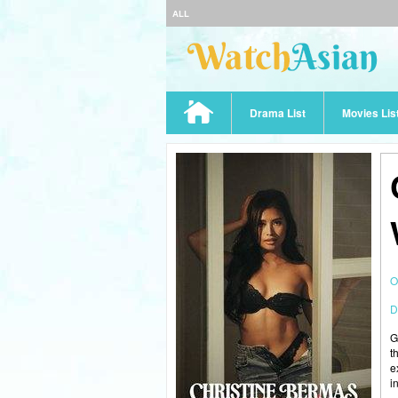
ALL
Drama List
Movies Lis
O
D
G
t
e
i