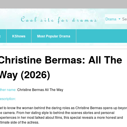
t
KShows
Most Popular Drama
Christine Bermas: All The
Way (2026)
ther name:
Christine Bermas All The Way
escription:
et to know the woman behind the daring roles as Christine Bermas opens up beyo
he camera. From her dating style to behind-the-scenes stories and personal
xperiences in her most talked about films, this special reveals a more honest and
ntimate side of the actress.