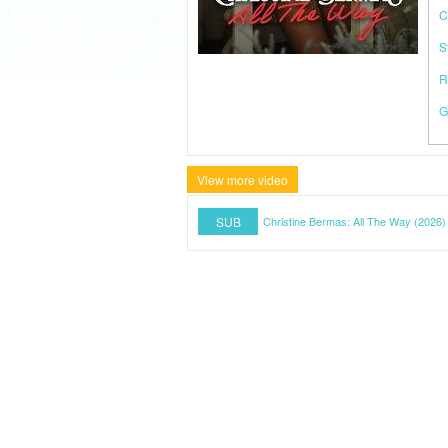
C
S
R
G
View more video
SUB
Christine Bermas: All The Way (2026