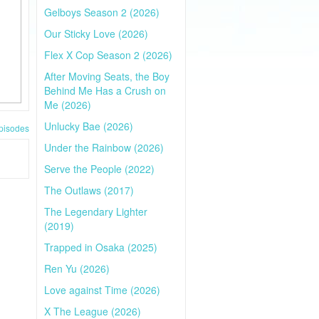
Gelboys Season 2 (2026)
Our Sticky Love (2026)
Flex X Cop Season 2 (2026)
After Moving Seats, the Boy
Behind Me Has a Crush on
Me (2026)
Unlucky Bae (2026)
pisodes
Under the Rainbow (2026)
Serve the People (2022)
The Outlaws (2017)
The Legendary Lighter
(2019)
Trapped in Osaka (2025)
Ren Yu (2026)
Love against Time (2026)
X The League (2026)