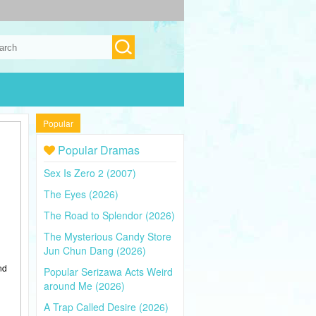
Popular
Popular Dramas
Sex Is Zero 2 (2007)
The Eyes (2026)
The Road to Splendor (2026)
The Mysterious Candy Store
Jun Chun Dang (2026)
nd
Popular Serizawa Acts Weird
around Me (2026)
A Trap Called Desire (2026)