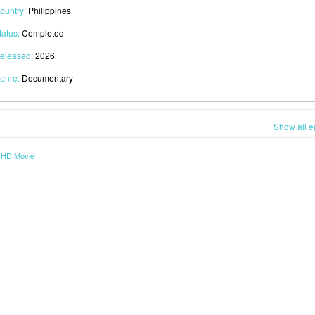
ountry:
Philippines
tatus:
Completed
eleased:
2026
enre:
Documentary
Show all e
) HD Movie