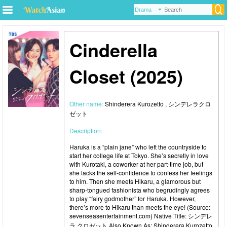
Cinderella
Closet (2025)
Other name:
Shinderera Kurozetto , シンデレラクロ
ゼット
Description:
Haruka is a “plain jane” who left the countryside to
start her college life at Tokyo. She’s secretly in love
with Kurotaki, a coworker at her part-time job, but
she lacks the self-confidence to confess her feelings
to him. Then she meets Hikaru, a glamorous but
sharp-tongued fashionista who begrudingly agrees
to play “fairy godmother” for Haruka. However,
there’s more to Hikaru than meets the eye! (Source:
sevenseasentertainment.com) Native Title: シンデレ
ラ クロゼット Also Known As: Shinderera Kurozetto