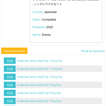
, シンデレラクロゼット
Country:
Japanese
Status:
Completed
Released:
2025
Genre:
Drama
View more video
Show all episodes
SUB
Cinderella Closet (2025) Ep 12 Eng Sub
SUB
Cinderella Closet (2025) Ep 11 Eng Sub
SUB
Cinderella Closet (2025) Ep 10 Eng Sub
SUB
Cinderella Closet (2025) Ep 9 Eng Sub
SUB
Cinderella Closet (2025) Ep 8 Eng Sub
SUB
Cinderella Closet (2025) Ep 7 Eng Sub