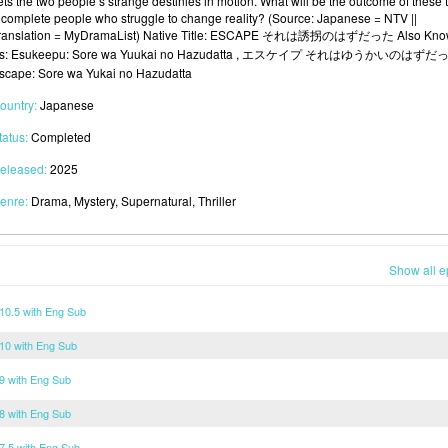
ets the two people’s strange destinies in motion. What will be the outcome of these 
ncomplete people who struggle to change reality? (Source: Japanese = NTV ||
ranslation = MyDramaList) Native Title: ESCAPE それは誘拐のはずだった Also Kn
s: Esukeepu: Sore wa Yuukai no Hazudatta , エスケイプ それはゆうかいのはずだっ
scape: Sore wa Yukai no Hazudatta
ountry:
Japanese
tatus:
Completed
eleased:
2025
enre:
Drama, Mystery, Supernatural, Thriller
Show all e
0.5 with Eng Sub
0 with Eng Sub
 with Eng Sub
 with Eng Sub
.5 with Eng Sub