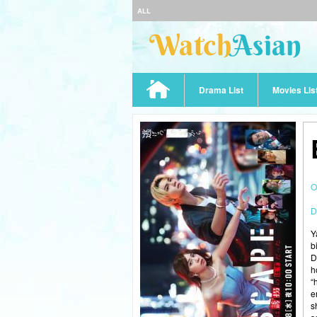
ALL
Drama List
Movies Lis
O
D
Y
b
D
h
“
e
s