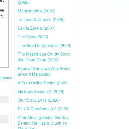
two
(2026)
own
Moonshadow (2026)
た ,
To Love & Cherish (2026)
Sex Is Zero 2 (2007)
The Eyes (2026)
The Road to Splendor (2026)
The Mysterious Candy Store
Jun Chun Dang (2026)
Popular Serizawa Acts Weird
around Me (2026)
pisodes
A Trap Called Desire (2026)
Gelboys Season 2 (2026)
Our Sticky Love (2026)
Flex X Cop Season 2 (2026)
After Moving Seats, the Boy
Behind Me Has a Crush on
Me (2026)