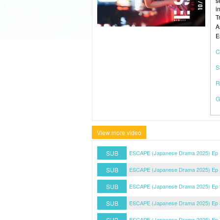
s
i
T
A
E
C
S
R
G
View more video
SUB
ESCAPE (Japanese Drama 2025) Ep 1
SUB
ESCAPE (Japanese Drama 2025) Ep 1
SUB
ESCAPE (Japanese Drama 2025) Ep 9
SUB
ESCAPE (Japanese Drama 2025) Ep 8
SUB
ESCAPE (Japanese Drama 2025) Ep 7