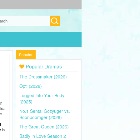
Popular
Popular Dramas
The Dressmaker (2026)
Opti (2026)
Logged into Your Body
(2025)
th
hida
No.1 Sentai Gozyuger vs.
he
Boonboomger (2026)
d
The Great Queen (2026)
 is
Badly in Love Season 2