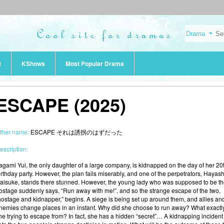
t
KShows
Most Popular Drama
ESCAPE (2025)
ther name:
ESCAPE それは誘拐のはずだった
escription:
agami Yui, the only daughter of a large company, is kidnapped on the day of her 20
irthday party. However, the plan fails miserably, and one of the perpetrators, Hayas
aisuke, stands there stunned. However, the young lady who was supposed to be t
ostage suddenly says, “Run away with me!”, and so the strange escape of the two,
hostage and kidnapper,” begins. A siege is being set up around them, and allies an
nemies change places in an instant. Why did she choose to run away? What exactly
he trying to escape from? In fact, she has a hidden “secret”… A kidnapping incident