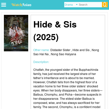
Hide & Sis
(2025)
Other name:
Distaster Sister , Hide and Sis , Nong
Sao Hai Na , Nong Sao Haiyana
Description:
Chatfah, the youngest sister of the Bupphachinda
family, has just received the largest share of her
father’s inheritance and is about to be married.
However, Chatfah falls from the highest floor of a
vacation home to her three older sisters’ shocked
eyes. When her body disappears, her three sisters—
Baibua, Chomphu, and Picha—become suspects in
her disappearance. The eldest sister Baibua is
composed, wise, and has always sacrificed for her
family. The second, Chomphu, is a confident model