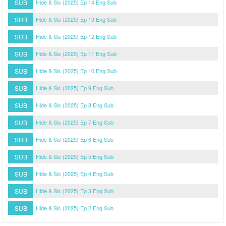
SUB
Hide & Sis (2025) Ep 14 Eng Sub
SUB
Hide & Sis (2025) Ep 13 Eng Sub
SUB
Hide & Sis (2025) Ep 12 Eng Sub
SUB
Hide & Sis (2025) Ep 11 Eng Sub
SUB
Hide & Sis (2025) Ep 10 Eng Sub
SUB
Hide & Sis (2025) Ep 9 Eng Sub
SUB
Hide & Sis (2025) Ep 8 Eng Sub
SUB
Hide & Sis (2025) Ep 7 Eng Sub
SUB
Hide & Sis (2025) Ep 6 Eng Sub
SUB
Hide & Sis (2025) Ep 5 Eng Sub
SUB
Hide & Sis (2025) Ep 4 Eng Sub
SUB
Hide & Sis (2025) Ep 3 Eng Sub
SUB
Hide & Sis (2025) Ep 2 Eng Sub