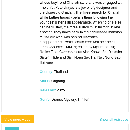
whose boyfriend Chatfah stole and was engaged to.
The third, Putpichaya, is a jewellery designer and
the closest to Chatfah. The three search for Chatfah
while further tragedy befalls them following their
youngest sister’s disappearance. When no one else
can be trusted, the three sisters must try to trust one
another. They move back to their childhood mansion
to find out who was behind Chatfah’s
disappearance, which could very well be one of
them. (Source: GMMTV; edited by MyDramaList)
Native Title: น้องสาวหายนะ Also Known As: Distaster
Sister , Hide and Sis , Nong Sao Hai Na , Nong Sao
Haiyana
Country:
Thailand
Status:
Ongoing
Released:
2025
Genre:
Drama, Mystery, Thriller
View more video
Show all episodes