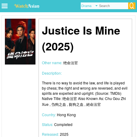
Justice Is Mine
(2025)
Other name:
绝命法官
Description:
There is no way to avoid the law, and life is played
by chess; the right and wrong are reversed, and evil
spirits are expelled and upright. (Source: TMDb)
Native Title: 绝命法官 Also Known As: Chu Gou Zhi
Xue , 刍狗之血 , 芻狗之血 , 絕命法官
Country:
Hong Kong
Status:
Completed
Released:
2025