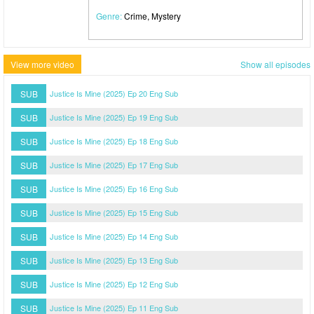
Genre:
Crime, Mystery
View more video
Show all episodes
SUB
Justice Is Mine (2025) Ep 20 Eng Sub
SUB
Justice Is Mine (2025) Ep 19 Eng Sub
SUB
Justice Is Mine (2025) Ep 18 Eng Sub
SUB
Justice Is Mine (2025) Ep 17 Eng Sub
SUB
Justice Is Mine (2025) Ep 16 Eng Sub
SUB
Justice Is Mine (2025) Ep 15 Eng Sub
SUB
Justice Is Mine (2025) Ep 14 Eng Sub
SUB
Justice Is Mine (2025) Ep 13 Eng Sub
SUB
Justice Is Mine (2025) Ep 12 Eng Sub
SUB
Justice Is Mine (2025) Ep 11 Eng Sub