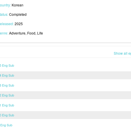
ountry:
Korean
tatus:
Completed
eleased:
2025
enre:
Adventure, Food, Life
Show all e
15 Eng Sub
14 Eng Sub
13 Eng Sub
12 Eng Sub
11 Eng Sub
10 Eng Sub
 Eng Sub