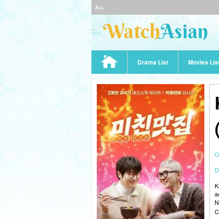
ALL
Drama List
Movies Lis
O
D
K
a
N
C