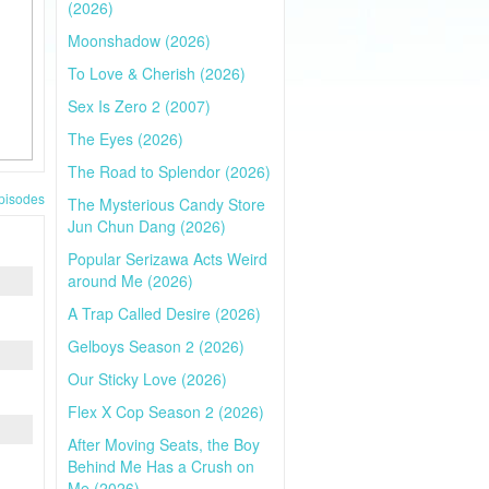
(2026)
Moonshadow (2026)
To Love & Cherish (2026)
Sex Is Zero 2 (2007)
The Eyes (2026)
The Road to Splendor (2026)
pisodes
The Mysterious Candy Store
Jun Chun Dang (2026)
Popular Serizawa Acts Weird
around Me (2026)
A Trap Called Desire (2026)
Gelboys Season 2 (2026)
Our Sticky Love (2026)
Flex X Cop Season 2 (2026)
After Moving Seats, the Boy
Behind Me Has a Crush on
Me (2026)