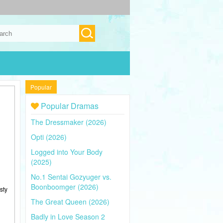
Popular
Popular Dramas
The Dressmaker (2026)
Opti (2026)
Logged into Your Body
(2025)
No.1 Sentai Gozyuger vs.
Boonboomger (2026)
sty
The Great Queen (2026)
Badly in Love Season 2