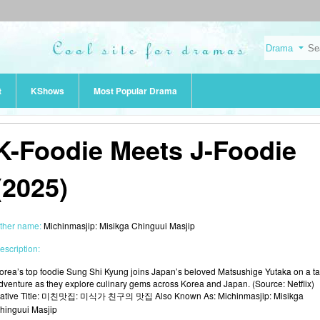
t
KShows
Most Popular Drama
K-Foodie Meets J-Foodie
(2025)
ther name:
Michinmasjip: Misikga Chinguui Masjip
escription:
orea’s top foodie Sung Shi Kyung joins Japan’s beloved Matsushige Yutaka on a ta
dventure as they explore culinary gems across Korea and Japan. (Source: Netflix)
ative Title: 미친맛집: 미식가 친구의 맛집 Also Known As: Michinmasjip: Misikga
hinguui Masjip