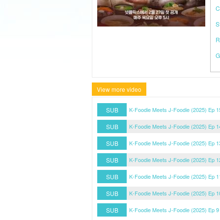
C
S
R
G
View more video
SUB
K-Foodie Meets J-Foodie (2025) Ep 
SUB
K-Foodie Meets J-Foodie (2025) Ep 
SUB
K-Foodie Meets J-Foodie (2025) Ep 
SUB
K-Foodie Meets J-Foodie (2025) Ep 
SUB
K-Foodie Meets J-Foodie (2025) Ep 
SUB
K-Foodie Meets J-Foodie (2025) Ep 
SUB
K-Foodie Meets J-Foodie (2025) Ep 9