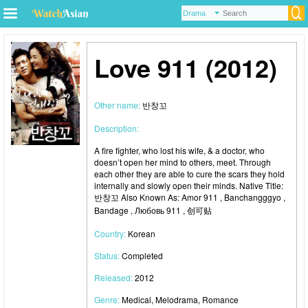
Love 911 (2012)
Other name:
반창꼬
Description:
A fire fighter, who lost his wife, & a doctor, who
doesn’t open her mind to others, meet. Through
each other they are able to cure the scars they hold
internally and slowly open their minds. Native Title:
반창꼬 Also Known As: Amor 911 , Banchangggyo ,
Bandage , Любовь 911 , 创可贴
Country:
Korean
Status:
Completed
Released:
2012
Genre:
Medical, Melodrama, Romance