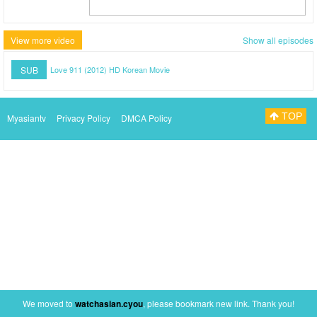
View more video
Show all episodes
SUB
Love 911 (2012) HD Korean Movie
TOP
Myasiantv
Privacy Policy
DMCA Policy
We moved to
watchasian.cyou
, please bookmark new link. Thank you!