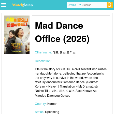
Mad Dance
Office (2026)
Other name:
매드 댄스 오피스
Description:
It tells the story of Guk Hui, a civil servant who raises
her daughter alone, believing that perfectionism is
the only way to survive in the world, when she
fatefully encounters flamenco dance. (Source:
Korean = Naver || Translation = MyDramaList)
Native Title: 매드 댄스 오피스 Also Known As:
Maedeu Daenseu Opiseu
Country:
Korean
Status:
Upcoming