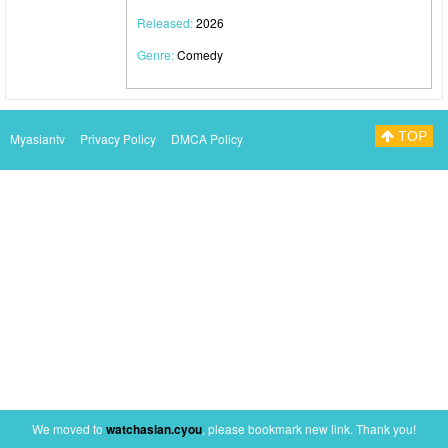
Released:
2026
Genre:
Comedy
TOP
Myasiantv
Privacy Policy
DMCA Policy
We moved to
watchasian.cyou
, please bookmark new link. Thank you!