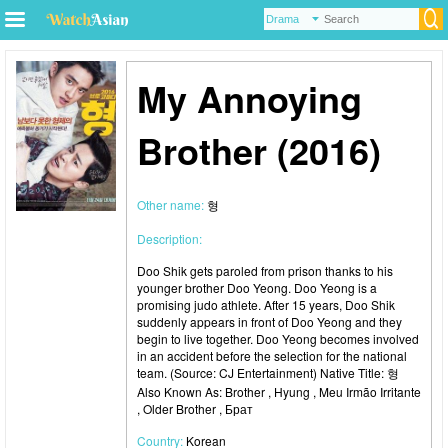
My Annoying
Brother (2016)
Other name:
형
Description:
Doo Shik gets paroled from prison thanks to his
younger brother Doo Yeong. Doo Yeong is a
promising judo athlete. After 15 years, Doo Shik
suddenly appears in front of Doo Yeong and they
begin to live together. Doo Yeong becomes involved
in an accident before the selection for the national
team. (Source: CJ Entertainment) Native Title: 형
Also Known As: Brother , Hyung , Meu Irmão Irritante
, Older Brother , Брат
Country:
Korean