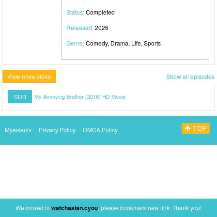
Status:
Completed
Released:
2026
Genre:
Comedy, Drama, Life, Sports
View more video
Show all episodes
SUB
My Annoying Brother (2016) HD Movie
TOP
Myasiantv
Privacy Policy
DMCA Policy
We moved to
watchasian.cyou
, please bookmark new link. Thank you!