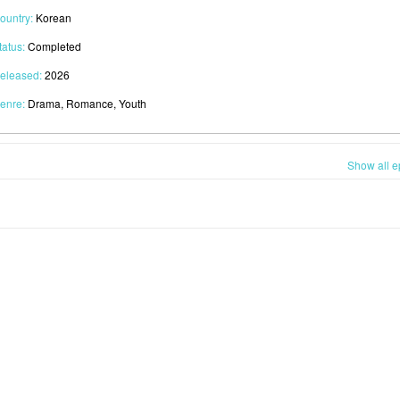
ountry:
Korean
tatus:
Completed
eleased:
2026
enre:
Drama, Romance, Youth
Show all e