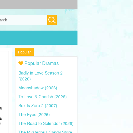
Popular
Popular Dramas
Badly in Love Season 2
(2026)
Moonshadow (2026)
To Love & Cherish (2026)
Sex Is Zero 2 (2007)
Gi
The Eyes (2026)
 a
The Road to Splendor (2026)
간비
The Mysterious Candy Store