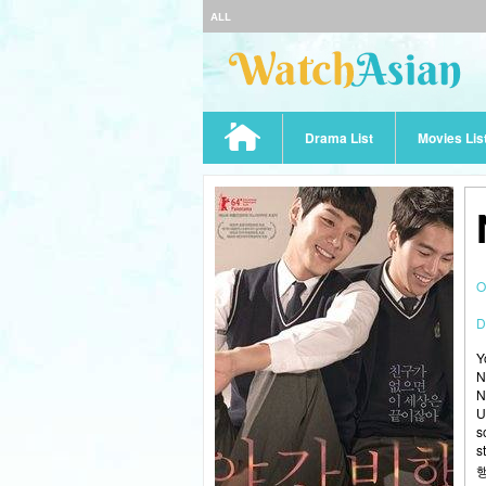
ALL
Drama List
Movies Lis
O
D
Y
N
N
U
s
s
행