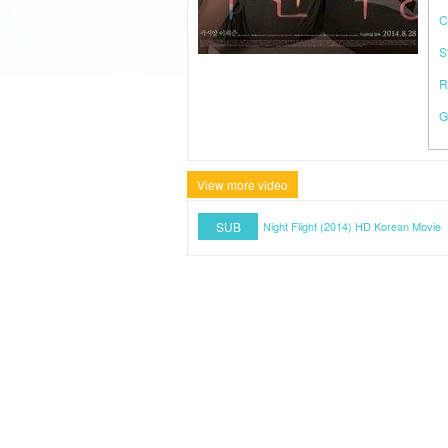
C
S
R
G
View more video
SUB
Night Flight (2014) HD Korean Movie