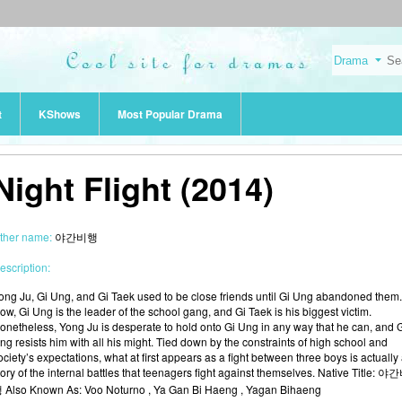
t
KShows
Most Popular Drama
Night Flight (2014)
ther name:
야간비행
escription:
ong Ju, Gi Ung, and Gi Taek used to be close friends until Gi Ung abandoned them.
ow, Gi Ung is the leader of the school gang, and Gi Taek is his biggest victim.
onetheless, Yong Ju is desperate to hold onto Gi Ung in any way that he can, and 
ng resists him with all his might. Tied down by the constraints of high school and
ociety’s expectations, what at first appears as a fight between three boys is actually
tory of the internal battles that teenagers fight against themselves. Native Title: 야
 Also Known As: Voo Noturno , Ya Gan Bi Haeng , Yagan Bihaeng