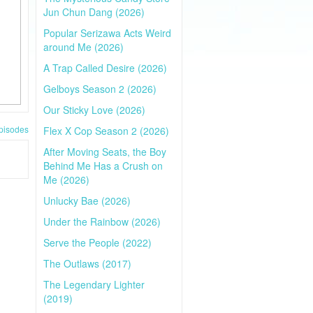
Jun Chun Dang (2026)
Popular Serizawa Acts Weird
around Me (2026)
A Trap Called Desire (2026)
Gelboys Season 2 (2026)
Our Sticky Love (2026)
pisodes
Flex X Cop Season 2 (2026)
After Moving Seats, the Boy
Behind Me Has a Crush on
Me (2026)
Unlucky Bae (2026)
Under the Rainbow (2026)
Serve the People (2022)
The Outlaws (2017)
The Legendary Lighter
(2019)