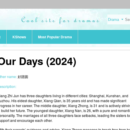
t
KShows
Most Popular Drama
Our Days (2024)
ther name:
好团圆
escription:
iang Zhi Jun has three daughters living in different cities: Shanghai, Kunshan, and
uzhou. His eldest daughter, Xiang Qian, is 35 years old and has made significant
rogress in her career. The middle daughter, Xiang Zhong, is 31 and is actively strivi
o build her future. The youngest daughter, Xiang Nan, is 26, with a pure and romanti
ersonality. The marriages of all three daughters face setbacks, leading the sisters to
upport and encourage each other.
ith their parents’ guidance and advice, Xiang Zhong manages to break free from h