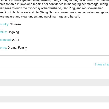
nreasonable in-laws and regains her confidence in managing her marriage. Xiang
ian sees through the hypocrisy of her husband, Gao Ping, and rediscovers her
irection in both career and life. Xiang Nan also overcomes her confusion and gains
ore mature and clear understanding of marriage and herself.
ountry:
Chinese
tatus:
Ongoing
eleased:
2024
enre:
Drama, Family
Show all e