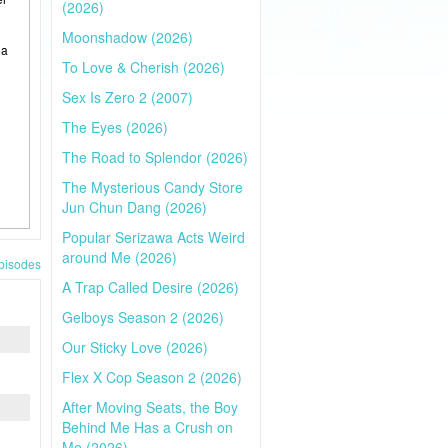
(2026)
Moonshadow (2026)
 a
To Love & Cherish (2026)
Sex Is Zero 2 (2007)
The Eyes (2026)
The Road to Splendor (2026)
The Mysterious Candy Store
Jun Chun Dang (2026)
Popular Serizawa Acts Weird
around Me (2026)
pisodes
A Trap Called Desire (2026)
Gelboys Season 2 (2026)
Our Sticky Love (2026)
Flex X Cop Season 2 (2026)
After Moving Seats, the Boy
Behind Me Has a Crush on
Me (2026)