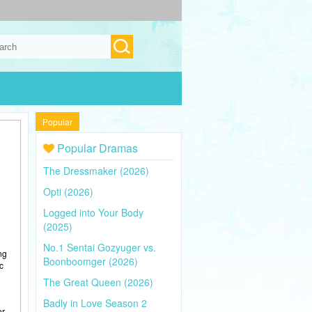
Popular
Popular Dramas
The Dressmaker (2026)
Opti (2026)
Logged into Your Body
(2025)
No.1 Sentai Gozyuger vs.
ng
Boonboomger (2026)
c
The Great Queen (2026)
Badly in Love Season 2
er