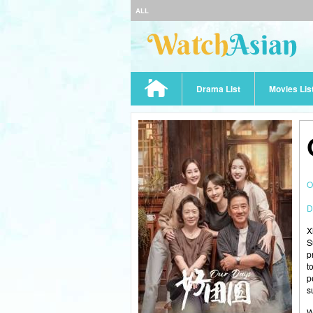
ALL
Drama List
Movies Lis
O
D
X
S
p
t
p
s
W