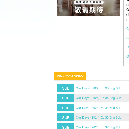
u
Q
d
m
C
S
R
G
View more video
SUB
Our Days (2024) Ep 36 Eng Sub
SUB
Our Days (2024) Ep 35 Eng Sub
SUB
Our Days (2024) Ep 34 Eng Sub
SUB
Our Days (2024) Ep 33 Eng Sub
SUB
Our Days (2024) Ep 32 Eng Sub