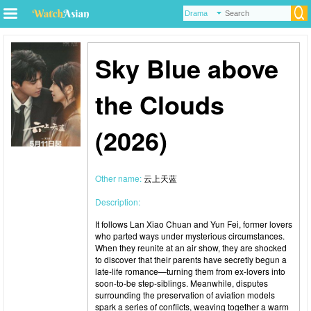
Sky Blue above
the Clouds
(2026)
Other name:
云上天蓝
Description:
It follows Lan Xiao Chuan and Yun Fei, former lovers
who parted ways under mysterious circumstances.
When they reunite at an air show, they are shocked
to discover that their parents have secretly begun a
late-life romance—turning them from ex-lovers into
soon-to-be step-siblings. Meanwhile, disputes
surrounding the preservation of aviation models
spark a series of conflicts, weaving together a warm