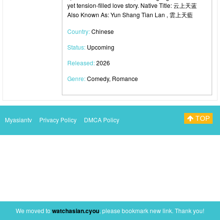
yet tension-filled love story. Native Title: 云上天蓝
Also Known As: Yun Shang Tian Lan , 雲上天藍
Country:
Chinese
Status:
Upcoming
Released:
2026
Genre:
Comedy, Romance
TOP
Myasiantv
Privacy Policy
DMCA Policy
We moved to
watchasian.cyou
, please bookmark new link. Thank you!