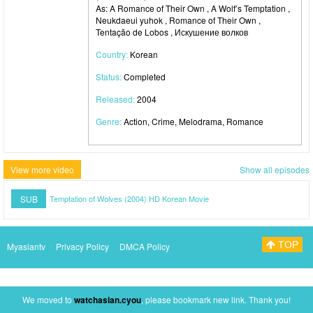
As: A Romance of Their Own , A Wolf’s Temptation ,
Neukdaeui yuhok , Romance of Their Own ,
Tentação de Lobos , Искушение волков
Country:
Korean
Status:
Completed
Released:
2004
Genre:
Action, Crime, Melodrama, Romance
View more video
Show all episodes
SUB
Temptation of Wolves (2004) HD Korean Movie
TOP
Myasiantv
Privacy Policy
DMCA Policy
We moved to
watchasian.cyou
, please bookmark new link. Thank you!