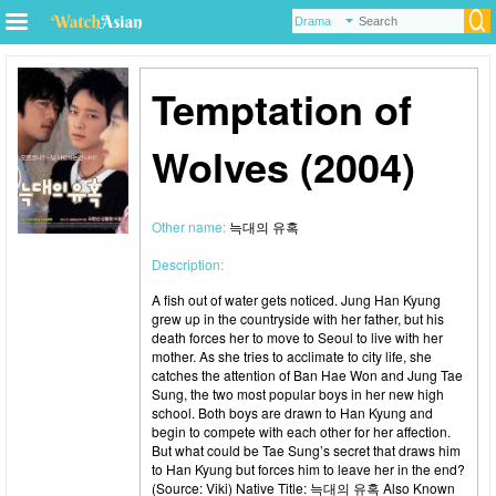
Temptation of
Wolves (2004)
Other name:
늑대의 유혹
Description:
A fish out of water gets noticed. Jung Han Kyung
grew up in the countryside with her father, but his
death forces her to move to Seoul to live with her
mother. As she tries to acclimate to city life, she
catches the attention of Ban Hae Won and Jung Tae
Sung, the two most popular boys in her new high
school. Both boys are drawn to Han Kyung and
begin to compete with each other for her affection.
But what could be Tae Sung’s secret that draws him
to Han Kyung but forces him to leave her in the end?
(Source: Viki) Native Title: 늑대의 유혹 Also Known