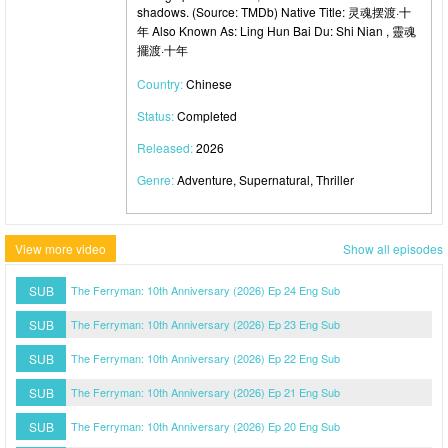
shadows. (Source: TMDb) Native Title: 灵魂摆渡·十
年 Also Known As: Ling Hun Bai Du: Shi Nian , 靈魂
擺渡·十年
Country:
Chinese
Status:
Completed
Released:
2026
Genre:
Adventure, Supernatural, Thriller
View more video
Show all episodes
SUB
The Ferryman: 10th Anniversary (2026) Ep 24 Eng Sub
SUB
The Ferryman: 10th Anniversary (2026) Ep 23 Eng Sub
SUB
The Ferryman: 10th Anniversary (2026) Ep 22 Eng Sub
SUB
The Ferryman: 10th Anniversary (2026) Ep 21 Eng Sub
SUB
The Ferryman: 10th Anniversary (2026) Ep 20 Eng Sub