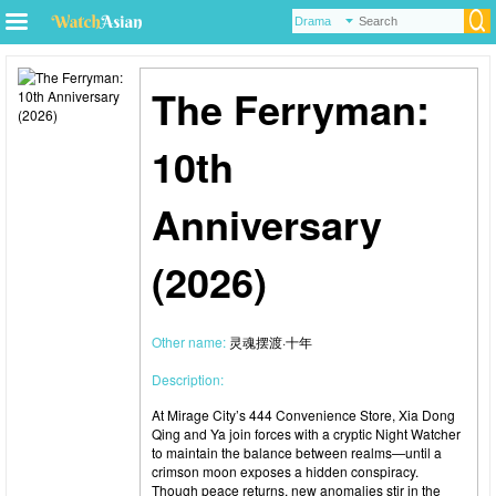
The Ferryman:
10th
Anniversary
(2026)
Other name:
灵魂摆渡·十年
Description:
At Mirage City’s 444 Convenience Store, Xia Dong
Qing and Ya join forces with a cryptic Night Watcher
to maintain the balance between realms—until a
crimson moon exposes a hidden conspiracy.
Though peace returns, new anomalies stir in the