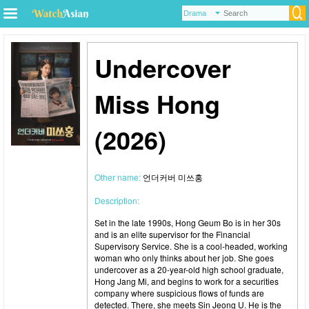
Undercover
Miss Hong
(2026)
Other name:
언더커버 미쓰홍
Description:
Set in the late 1990s, Hong Geum Bo is in her 30s
and is an elite supervisor for the Financial
Supervisory Service. She is a cool-headed, working
woman who only thinks about her job. She goes
undercover as a 20-year-old high school graduate,
Hong Jang Mi, and begins to work for a securities
company where suspicious flows of funds are
detected. There, she meets Sin Jeong U. He is the