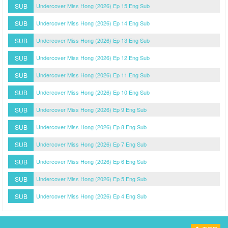
SUB
Undercover Miss Hong (2026) Ep 15 Eng Sub
SUB
Undercover Miss Hong (2026) Ep 14 Eng Sub
SUB
Undercover Miss Hong (2026) Ep 13 Eng Sub
SUB
Undercover Miss Hong (2026) Ep 12 Eng Sub
SUB
Undercover Miss Hong (2026) Ep 11 Eng Sub
SUB
Undercover Miss Hong (2026) Ep 10 Eng Sub
SUB
Undercover Miss Hong (2026) Ep 9 Eng Sub
SUB
Undercover Miss Hong (2026) Ep 8 Eng Sub
SUB
Undercover Miss Hong (2026) Ep 7 Eng Sub
SUB
Undercover Miss Hong (2026) Ep 6 Eng Sub
SUB
Undercover Miss Hong (2026) Ep 5 Eng Sub
SUB
Undercover Miss Hong (2026) Ep 4 Eng Sub