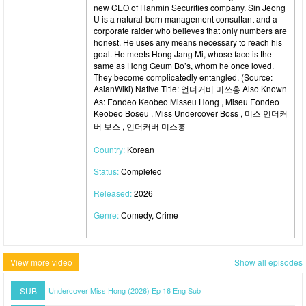
new CEO of Hanmin Securities company. Sin Jeong
U is a natural-born management consultant and a
corporate raider who believes that only numbers are
honest. He uses any means necessary to reach his
goal. He meets Hong Jang Mi, whose face is the
same as Hong Geum Bo’s, whom he once loved.
They become complicatedly entangled. (Source:
AsianWiki) Native Title: 언더커버 미쓰홍 Also Known
As: Eondeo Keobeo Misseu Hong , Miseu Eondeo
Keobeo Boseu , Miss Undercover Boss , 미스 언더커
버 보스 , 언더커버 미스홍
Country:
Korean
Status:
Completed
Released:
2026
Genre:
Comedy, Crime
View more video
Show all episodes
SUB
Undercover Miss Hong (2026) Ep 16 Eng Sub