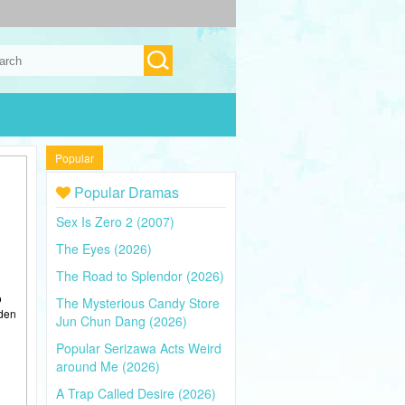
Popular
Popular Dramas
Sex Is Zero 2 (2007)
The Eyes (2026)
The Road to Splendor (2026)
o
The Mysterious Candy Store
dden
Jun Chun Dang (2026)
Popular Serizawa Acts Weird
around Me (2026)
A Trap Called Desire (2026)