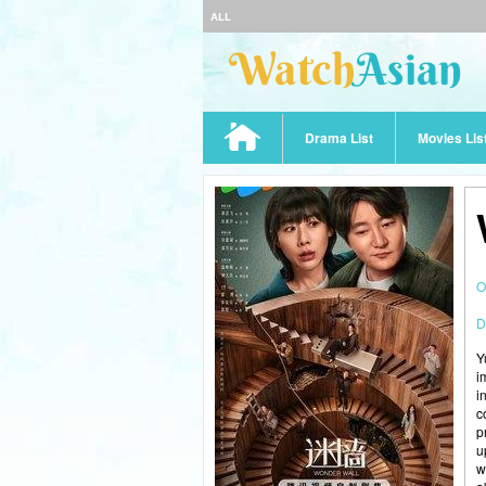
ALL
Drama List
Movies Lis
O
D
Y
i
i
c
p
u
w