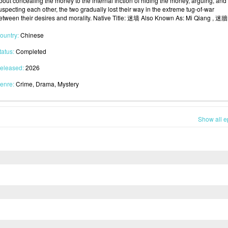
bout concealing the money to the internal friction of hiding the money, arguing, and
uspecting each other, the two gradually lost their way in the extreme tug-of-war
etween their desires and morality. Native Title: 迷墙 Also Known As: Mi Qiang , 迷牆
ountry:
Chinese
tatus:
Completed
eleased:
2026
enre:
Crime, Drama, Mystery
Show all e