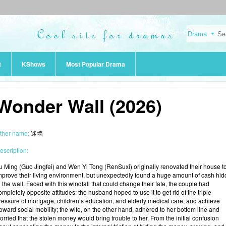
t
KShows
Most Popular Drama
Wonder Wall (2026)
ther name:
迷墙
escription:
u Ming (Guo Jingfei) and Wen Yi Tong (RenSuxi) originally renovated their house t
mprove their living environment, but unexpectedly found a huge amount of cash hi
n the wall. Faced with this windfall that could change their fate, the couple had
ompletely opposite attitudes: the husband hoped to use it to get rid of the triple
ressure of mortgage, children’s education, and elderly medical care, and achieve
pward social mobility; the wife, on the other hand, adhered to her bottom line and
orried that the stolen money would bring trouble to her. From the initial confusion