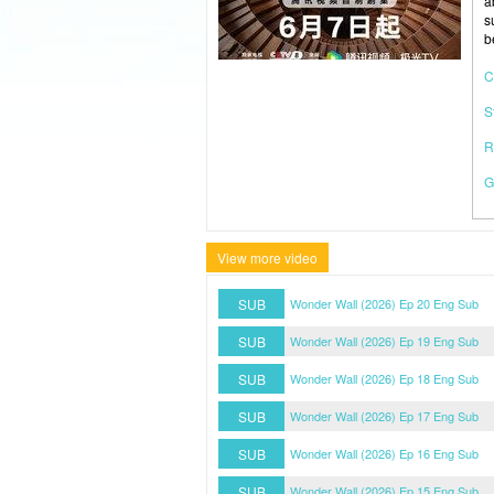
a
s
b
C
S
R
G
View more video
SUB
Wonder Wall (2026) Ep 20 Eng Sub
SUB
Wonder Wall (2026) Ep 19 Eng Sub
SUB
Wonder Wall (2026) Ep 18 Eng Sub
SUB
Wonder Wall (2026) Ep 17 Eng Sub
SUB
Wonder Wall (2026) Ep 16 Eng Sub
SUB
Wonder Wall (2026) Ep 15 Eng Sub