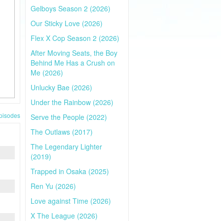
Gelboys Season 2 (2026)
Our Sticky Love (2026)
Flex X Cop Season 2 (2026)
After Moving Seats, the Boy
Behind Me Has a Crush on
Me (2026)
Unlucky Bae (2026)
Under the Rainbow (2026)
pisodes
Serve the People (2022)
The Outlaws (2017)
The Legendary Lighter
(2019)
Trapped in Osaka (2025)
Ren Yu (2026)
Love against Time (2026)
X The League (2026)