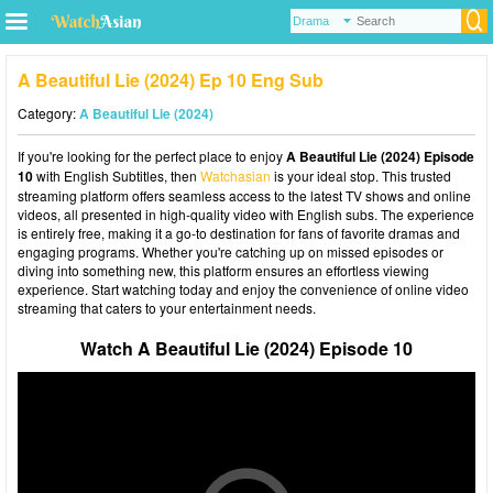
A Beautiful Lie (2024) Ep 10 Eng Sub
Category:
A Beautiful Lie (2024)
If you're looking for the perfect place to enjoy
A Beautiful Lie (2024) Episode
10
with English Subtitles, then
Watchasian
is your ideal stop. This trusted
streaming platform offers seamless access to the latest TV shows and online
videos, all presented in high-quality video with English subs. The experience
is entirely free, making it a go-to destination for fans of favorite dramas and
engaging programs. Whether you're catching up on missed episodes or
diving into something new, this platform ensures an effortless viewing
experience. Start watching today and enjoy the convenience of online video
streaming that caters to your entertainment needs.
Watch A Beautiful Lie (2024) Episode 10