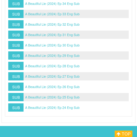
SUB
A Beautiful Lie (2024) Ep 34 Eng Sub
SUB
A Beautiful Lie (2024) Ep 33 Eng Sub
SUB
A Beautiful Lie (2024) Ep 32 Eng Sub
SUB
A Beautiful Lie (2024) Ep 31 Eng Sub
SUB
A Beautiful Lie (2024) Ep 30 Eng Sub
SUB
A Beautiful Lie (2024) Ep 29 Eng Sub
SUB
A Beautiful Lie (2024) Ep 28 Eng Sub
SUB
A Beautiful Lie (2024) Ep 27 Eng Sub
SUB
A Beautiful Lie (2024) Ep 26 Eng Sub
SUB
A Beautiful Lie (2024) Ep 25 Eng Sub
SUB
A Beautiful Lie (2024) Ep 24 Eng Sub
TOP
Myasiantv
Privacy Policy
DMCA Policy