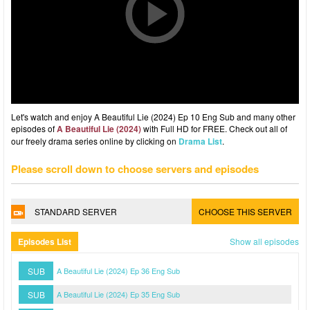
Let's watch and enjoy A Beautiful Lie (2024) Ep 10 Eng Sub and many other
episodes of
A Beautiful Lie (2024)
with Full HD for FREE. Check out all of
our freely drama series online by clicking on
Drama List
.
Please scroll down to choose servers and episodes
STANDARD SERVER
CHOOSE THIS SERVER
Episodes List
Show all episodes
SUB
A Beautiful Lie (2024) Ep 36 Eng Sub
SUB
A Beautiful Lie (2024) Ep 35 Eng Sub