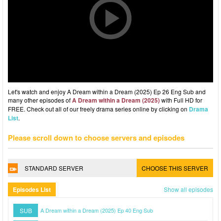
Let's watch and enjoy A Dream within a Dream (2025) Ep 26 Eng Sub and
many other episodes of
A Dream within a Dream (2025)
with Full HD for
FREE. Check out all of our freely drama series online by clicking on
Drama
List
.
Please scroll down to choose servers and episodes
STANDARD SERVER
CHOOSE THIS SERVER
Episodes List
Show all episodes
SUB
A Dream within a Dream (2025) Ep 40 Eng Sub