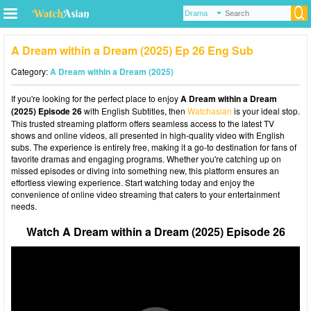
A Dream within a Dream (2025) Ep 26 Eng Sub
Category:
A Dream within a Dream (2025)
If you're looking for the perfect place to enjoy
A Dream within a Dream
(2025) Episode 26
with English Subtitles, then
Watchasian
is your ideal stop.
This trusted streaming platform offers seamless access to the latest TV
shows and online videos, all presented in high-quality video with English
subs. The experience is entirely free, making it a go-to destination for fans of
favorite dramas and engaging programs. Whether you're catching up on
missed episodes or diving into something new, this platform ensures an
effortless viewing experience. Start watching today and enjoy the
convenience of online video streaming that caters to your entertainment
needs.
Watch A Dream within a Dream (2025) Episode 26