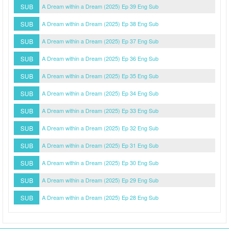
SUB
A Dream within a Dream (2025) Ep 39 Eng Sub
SUB
A Dream within a Dream (2025) Ep 38 Eng Sub
SUB
A Dream within a Dream (2025) Ep 37 Eng Sub
SUB
A Dream within a Dream (2025) Ep 36 Eng Sub
SUB
A Dream within a Dream (2025) Ep 35 Eng Sub
SUB
A Dream within a Dream (2025) Ep 34 Eng Sub
SUB
A Dream within a Dream (2025) Ep 33 Eng Sub
SUB
A Dream within a Dream (2025) Ep 32 Eng Sub
SUB
A Dream within a Dream (2025) Ep 31 Eng Sub
SUB
A Dream within a Dream (2025) Ep 30 Eng Sub
SUB
A Dream within a Dream (2025) Ep 29 Eng Sub
SUB
A Dream within a Dream (2025) Ep 28 Eng Sub