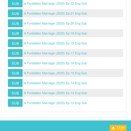
SUB
A Forbidden Marriage (2025) Ep 22 Eng Sub
SUB
A Forbidden Marriage (2025) Ep 21 Eng Sub
SUB
A Forbidden Marriage (2025) Ep 20 Eng Sub
SUB
A Forbidden Marriage (2025) Ep 19 Eng Sub
SUB
A Forbidden Marriage (2025) Ep 18 Eng Sub
SUB
A Forbidden Marriage (2025) Ep 17 Eng Sub
SUB
A Forbidden Marriage (2025) Ep 16 Eng Sub
SUB
A Forbidden Marriage (2025) Ep 15 Eng Sub
SUB
A Forbidden Marriage (2025) Ep 14 Eng Sub
SUB
A Forbidden Marriage (2025) Ep 13 Eng Sub
SUB
A Forbidden Marriage (2025) Ep 12 Eng Sub
TOP
Myasiantv
Privacy Policy
DMCA Policy