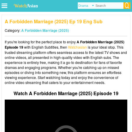
A Forbidden Marriage (2025) Ep 19 Eng Sub
Category:
A Forbidden Marriage (2025)
If you're looking for the perfect place to enjoy
A Forbidden Marriage (2025)
Episode 19
with English Subtitles, then
Watchasian
is your ideal stop. This
trusted streaming platform offers seamless access to the latest TV shows and
online videos, all presented in high-quality video with English subs. The
experience is entirely free, making it a go-to destination for fans of favorite
dramas and engaging programs. Whether you're catching up on missed
episodes or diving into something new, this platform ensures an effortless
viewing experience. Start watching today and enjoy the convenience of
online video streaming that caters to your entertainment needs.
Watch A Forbidden Marriage (2025) Episode 19