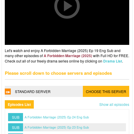
Let's watch and enjoy A Forbidden Marriage (2025) Ep 19 Eng Sub and
many other episodes of
A Forbidden Marriage (2025)
with Full HD for FREE.
Check out all of our freely drama series online by clicking on
Drama List
.
Please scroll down to choose servers and episodes
STANDARD SERVER
CHOOSE THIS SERVER
Episodes List
Show all episodes
SUB
A Forbidden Marriage (2025) Ep 24 Eng Sub
SUB
A Forbidden Marriage (2025) Ep 23 Eng Sub