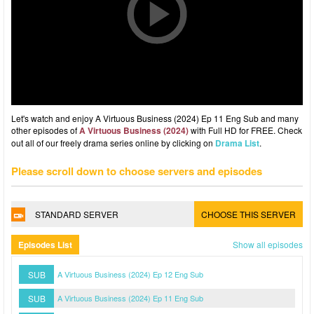
Let's watch and enjoy A Virtuous Business (2024) Ep 11 Eng Sub and many
other episodes of
A Virtuous Business (2024)
with Full HD for FREE. Check
out all of our freely drama series online by clicking on
Drama List
.
Please scroll down to choose servers and episodes
STANDARD SERVER
CHOOSE THIS SERVER
Episodes List
Show all episodes
SUB
A Virtuous Business (2024) Ep 12 Eng Sub
SUB
A Virtuous Business (2024) Ep 11 Eng Sub