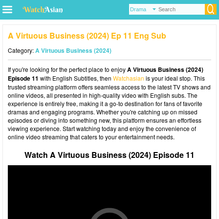
A Virtuous Business (2024) Ep 11 Eng Sub
Category:
A Virtuous Business (2024)
If you're looking for the perfect place to enjoy
A Virtuous Business (2024)
Episode 11
with English Subtitles, then
Watchasian
is your ideal stop. This
trusted streaming platform offers seamless access to the latest TV shows and
online videos, all presented in high-quality video with English subs. The
experience is entirely free, making it a go-to destination for fans of favorite
dramas and engaging programs. Whether you're catching up on missed
episodes or diving into something new, this platform ensures an effortless
viewing experience. Start watching today and enjoy the convenience of
online video streaming that caters to your entertainment needs.
Watch A Virtuous Business (2024) Episode 11