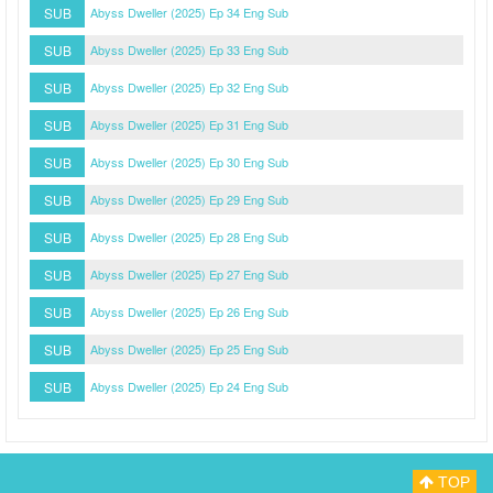
SUB
Abyss Dweller (2025) Ep 34 Eng Sub
SUB
Abyss Dweller (2025) Ep 33 Eng Sub
SUB
Abyss Dweller (2025) Ep 32 Eng Sub
SUB
Abyss Dweller (2025) Ep 31 Eng Sub
SUB
Abyss Dweller (2025) Ep 30 Eng Sub
SUB
Abyss Dweller (2025) Ep 29 Eng Sub
SUB
Abyss Dweller (2025) Ep 28 Eng Sub
SUB
Abyss Dweller (2025) Ep 27 Eng Sub
SUB
Abyss Dweller (2025) Ep 26 Eng Sub
SUB
Abyss Dweller (2025) Ep 25 Eng Sub
SUB
Abyss Dweller (2025) Ep 24 Eng Sub
TOP
Myasiantv
Privacy Policy
DMCA Policy