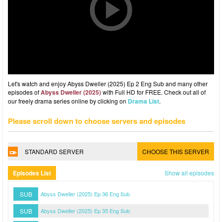
Let's watch and enjoy Abyss Dweller (2025) Ep 2 Eng Sub and many other
episodes of
Abyss Dweller (2025)
with Full HD for FREE. Check out all of
our freely drama series online by clicking on
Drama List
.
Please scroll down to choose servers and episodes
STANDARD SERVER
CHOOSE THIS SERVER
Episodes List
Show all episodes
SUB
Abyss Dweller (2025) Ep 36 Eng Sub
SUB
Abyss Dweller (2025) Ep 35 Eng Sub