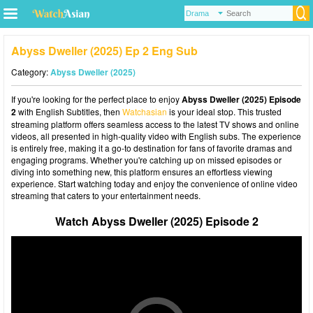
Abyss Dweller (2025) Ep 2 Eng Sub
Category:
Abyss Dweller (2025)
If you're looking for the perfect place to enjoy
Abyss Dweller (2025) Episode
2
with English Subtitles, then
Watchasian
is your ideal stop. This trusted
streaming platform offers seamless access to the latest TV shows and online
videos, all presented in high-quality video with English subs. The experience
is entirely free, making it a go-to destination for fans of favorite dramas and
engaging programs. Whether you're catching up on missed episodes or
diving into something new, this platform ensures an effortless viewing
experience. Start watching today and enjoy the convenience of online video
streaming that caters to your entertainment needs.
Watch Abyss Dweller (2025) Episode 2