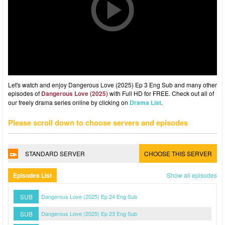
Let's watch and enjoy Dangerous Love (2025) Ep 3 Eng Sub and many other
episodes of
Dangerous Love (2025)
with Full HD for FREE. Check out all of
our freely drama series online by clicking on
Drama List
.
Please scroll down to choose servers and episodes
STANDARD SERVER
CHOOSE THIS SERVER
Episodes List
Show all episodes
SUB
Dangerous Love (2025) Ep 24 Eng Sub
SUB
Dangerous Love (2025) Ep 23 Eng Sub