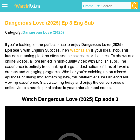
Dangerous Love (2025) Ep 3 Eng Sub
Category:
Dangerous Love (2025)
If you're looking for the perfect place to enjoy
Dangerous Love (2025)
Episode 3
with English Subtitles, then
Watchasian
is your ideal stop. This
trusted streaming platform offers seamless access to the latest TV shows and
online videos, all presented in high-quality video with English subs. The
experience is entirely free, making it a go-to destination for fans of favorite
dramas and engaging programs. Whether you're catching up on missed
episodes or diving into something new, this platform ensures an effortless
viewing experience. Start watching today and enjoy the convenience of
online video streaming that caters to your entertainment needs.
Watch Dangerous Love (2025) Episode 3