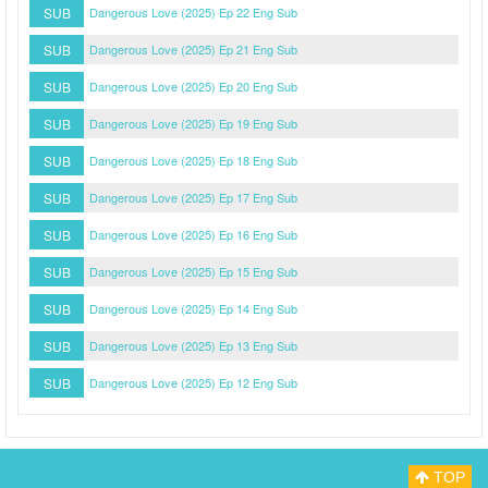
SUB
Dangerous Love (2025) Ep 22 Eng Sub
SUB
Dangerous Love (2025) Ep 21 Eng Sub
SUB
Dangerous Love (2025) Ep 20 Eng Sub
SUB
Dangerous Love (2025) Ep 19 Eng Sub
SUB
Dangerous Love (2025) Ep 18 Eng Sub
SUB
Dangerous Love (2025) Ep 17 Eng Sub
SUB
Dangerous Love (2025) Ep 16 Eng Sub
SUB
Dangerous Love (2025) Ep 15 Eng Sub
SUB
Dangerous Love (2025) Ep 14 Eng Sub
SUB
Dangerous Love (2025) Ep 13 Eng Sub
SUB
Dangerous Love (2025) Ep 12 Eng Sub
TOP
Myasiantv
Privacy Policy
DMCA Policy