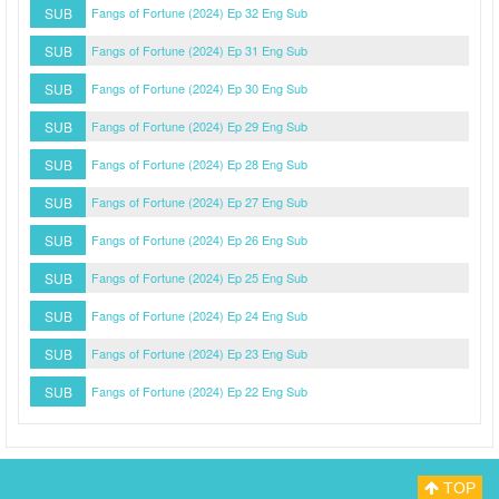
SUB
Fangs of Fortune (2024) Ep 32 Eng Sub
SUB
Fangs of Fortune (2024) Ep 31 Eng Sub
SUB
Fangs of Fortune (2024) Ep 30 Eng Sub
SUB
Fangs of Fortune (2024) Ep 29 Eng Sub
SUB
Fangs of Fortune (2024) Ep 28 Eng Sub
SUB
Fangs of Fortune (2024) Ep 27 Eng Sub
SUB
Fangs of Fortune (2024) Ep 26 Eng Sub
SUB
Fangs of Fortune (2024) Ep 25 Eng Sub
SUB
Fangs of Fortune (2024) Ep 24 Eng Sub
SUB
Fangs of Fortune (2024) Ep 23 Eng Sub
SUB
Fangs of Fortune (2024) Ep 22 Eng Sub
TOP
Myasiantv
Privacy Policy
DMCA Policy