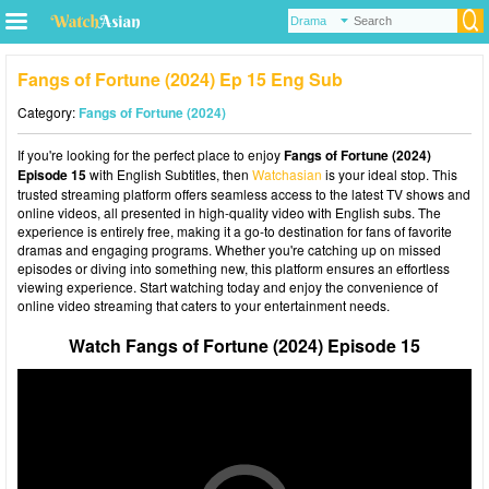
Fangs of Fortune (2024) Ep 15 Eng Sub
Category:
Fangs of Fortune (2024)
If you're looking for the perfect place to enjoy
Fangs of Fortune (2024)
Episode 15
with English Subtitles, then
Watchasian
is your ideal stop. This
trusted streaming platform offers seamless access to the latest TV shows and
online videos, all presented in high-quality video with English subs. The
experience is entirely free, making it a go-to destination for fans of favorite
dramas and engaging programs. Whether you're catching up on missed
episodes or diving into something new, this platform ensures an effortless
viewing experience. Start watching today and enjoy the convenience of
online video streaming that caters to your entertainment needs.
Watch Fangs of Fortune (2024) Episode 15