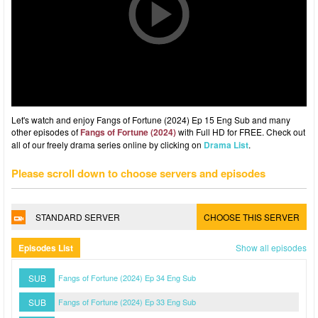
Let's watch and enjoy Fangs of Fortune (2024) Ep 15 Eng Sub and many
other episodes of
Fangs of Fortune (2024)
with Full HD for FREE. Check out
all of our freely drama series online by clicking on
Drama List
.
Please scroll down to choose servers and episodes
STANDARD SERVER
CHOOSE THIS SERVER
Episodes List
Show all episodes
SUB
Fangs of Fortune (2024) Ep 34 Eng Sub
SUB
Fangs of Fortune (2024) Ep 33 Eng Sub