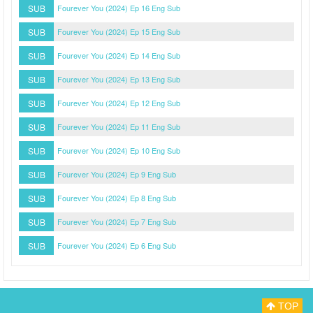
SUB
Fourever You (2024) Ep 16 Eng Sub
SUB
Fourever You (2024) Ep 15 Eng Sub
SUB
Fourever You (2024) Ep 14 Eng Sub
SUB
Fourever You (2024) Ep 13 Eng Sub
SUB
Fourever You (2024) Ep 12 Eng Sub
SUB
Fourever You (2024) Ep 11 Eng Sub
SUB
Fourever You (2024) Ep 10 Eng Sub
SUB
Fourever You (2024) Ep 9 Eng Sub
SUB
Fourever You (2024) Ep 8 Eng Sub
SUB
Fourever You (2024) Ep 7 Eng Sub
SUB
Fourever You (2024) Ep 6 Eng Sub
TOP
Myasiantv
Privacy Policy
DMCA Policy