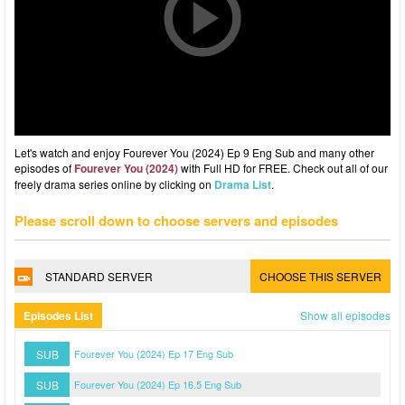
Let's watch and enjoy Fourever You (2024) Ep 9 Eng Sub and many other
episodes of
Fourever You (2024)
with Full HD for FREE. Check out all of our
freely drama series online by clicking on
Drama List
.
Please scroll down to choose servers and episodes
STANDARD SERVER
CHOOSE THIS SERVER
Episodes List
Show all episodes
SUB
Fourever You (2024) Ep 17 Eng Sub
SUB
Fourever You (2024) Ep 16.5 Eng Sub