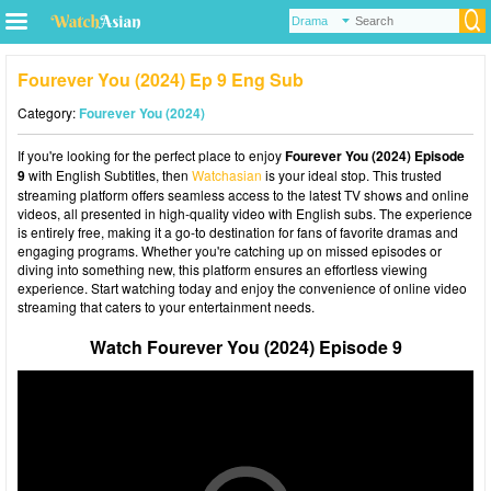
Fourever You (2024) Ep 9 Eng Sub
Category:
Fourever You (2024)
If you're looking for the perfect place to enjoy
Fourever You (2024) Episode
9
with English Subtitles, then
Watchasian
is your ideal stop. This trusted
streaming platform offers seamless access to the latest TV shows and online
videos, all presented in high-quality video with English subs. The experience
is entirely free, making it a go-to destination for fans of favorite dramas and
engaging programs. Whether you're catching up on missed episodes or
diving into something new, this platform ensures an effortless viewing
experience. Start watching today and enjoy the convenience of online video
streaming that caters to your entertainment needs.
Watch Fourever You (2024) Episode 9