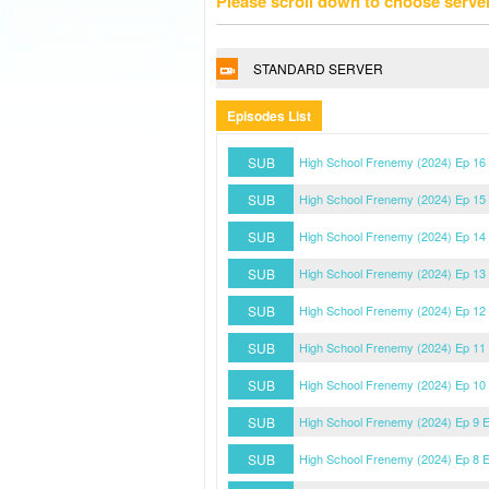
Please scroll down to choose serve
STANDARD SERVER
Episodes List
SUB
High School Frenemy (2024) Ep 16
SUB
High School Frenemy (2024) Ep 15
SUB
High School Frenemy (2024) Ep 14
SUB
High School Frenemy (2024) Ep 13
SUB
High School Frenemy (2024) Ep 12
SUB
High School Frenemy (2024) Ep 11
SUB
High School Frenemy (2024) Ep 10
SUB
High School Frenemy (2024) Ep 9 
SUB
High School Frenemy (2024) Ep 8 