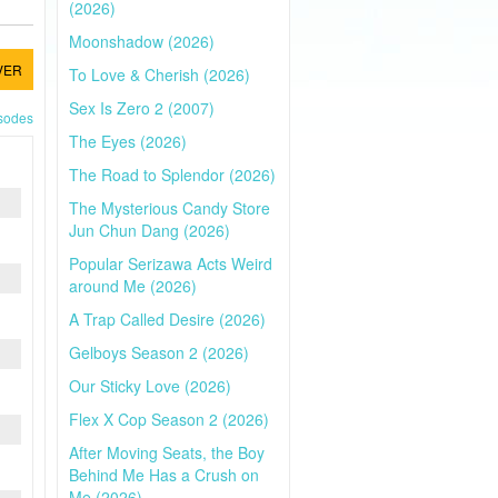
(2026)
Moonshadow (2026)
VER
To Love & Cherish (2026)
Sex Is Zero 2 (2007)
isodes
The Eyes (2026)
The Road to Splendor (2026)
The Mysterious Candy Store
Jun Chun Dang (2026)
Popular Serizawa Acts Weird
around Me (2026)
A Trap Called Desire (2026)
Gelboys Season 2 (2026)
Our Sticky Love (2026)
Flex X Cop Season 2 (2026)
After Moving Seats, the Boy
Behind Me Has a Crush on
Me (2026)