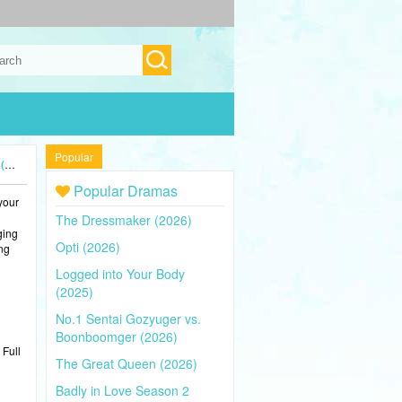
Popular
4)
Popular Dramas
your
The Dressmaker (2026)
ging
Opti (2026)
ing
Logged into Your Body
(2025)
No.1 Sentai Gozyuger vs.
Boonboomger (2026)
 Full
The Great Queen (2026)
Badly in Love Season 2