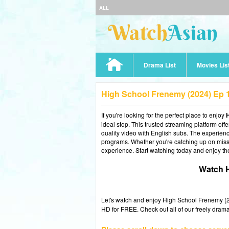
ALL
Drama List
Movies Lis
High School Frenemy (2024) Ep 
If you're looking for the perfect place to enjoy
ideal stop. This trusted streaming platform of
quality video with English subs. The experience
programs. Whether you're catching up on misse
experience. Start watching today and enjoy th
Watch H
Let's watch and enjoy High School Frenemy 
HD for FREE. Check out all of our freely drama