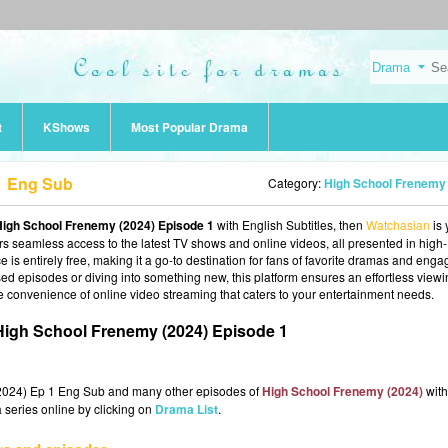
t
KShows
Most Popular Drama
1 Eng Sub
Category:
High School Frenemy (202
High School Frenemy (2024) Episode 1
with English Subtitles, then
Watchasian
is 
fers seamless access to the latest TV shows and online videos, all presented in high-
 is entirely free, making it a go-to destination for fans of favorite dramas and enga
d episodes or diving into something new, this platform ensures an effortless view
e convenience of online video streaming that caters to your entertainment needs.
igh School Frenemy (2024) Episode 1
(2024) Ep 1 Eng Sub and many other episodes of
High School Frenemy (2024)
with
 series online by clicking on
Drama List
.