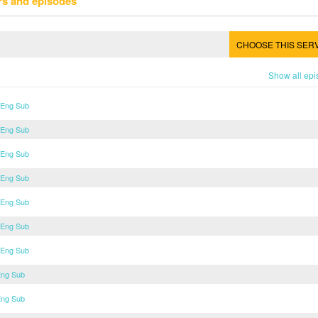
rs and episodes
CHOOSE THIS SER
Show all ep
 Eng Sub
 Eng Sub
 Eng Sub
 Eng Sub
 Eng Sub
 Eng Sub
 Eng Sub
Eng Sub
Eng Sub