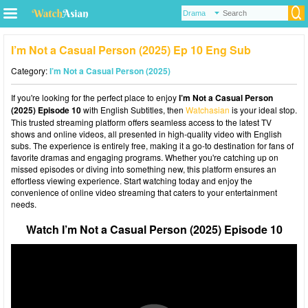
I’m Not a Casual Person (2025) Ep 10 Eng Sub
Category:
I’m Not a Casual Person (2025)
If you're looking for the perfect place to enjoy
I’m Not a Casual Person
(2025) Episode 10
with English Subtitles, then
Watchasian
is your ideal stop.
This trusted streaming platform offers seamless access to the latest TV
shows and online videos, all presented in high-quality video with English
subs. The experience is entirely free, making it a go-to destination for fans of
favorite dramas and engaging programs. Whether you're catching up on
missed episodes or diving into something new, this platform ensures an
effortless viewing experience. Start watching today and enjoy the
convenience of online video streaming that caters to your entertainment
needs.
Watch I’m Not a Casual Person (2025) Episode 10