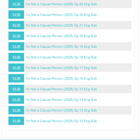
SUB
I’m Not a Casual Person (2025) Ep 23 Eng Sub
SUB
I’m Not a Casual Person (2025) Ep 22 Eng Sub
SUB
I’m Not a Casual Person (2025) Ep 21 Eng Sub
SUB
I’m Not a Casual Person (2025) Ep 20 Eng Sub
SUB
I’m Not a Casual Person (2025) Ep 19 Eng Sub
SUB
I’m Not a Casual Person (2025) Ep 18 Eng Sub
SUB
I’m Not a Casual Person (2025) Ep 17 Eng Sub
SUB
I’m Not a Casual Person (2025) Ep 16 Eng Sub
SUB
I’m Not a Casual Person (2025) Ep 15 Eng Sub
SUB
I’m Not a Casual Person (2025) Ep 14 Eng Sub
SUB
I’m Not a Casual Person (2025) Ep 13 Eng Sub
SUB
I’m Not a Casual Person (2025) Ep 12 Eng Sub