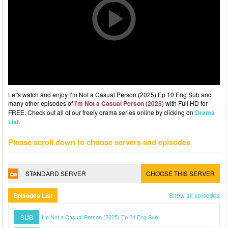
Let's watch and enjoy I’m Not a Casual Person (2025) Ep 10 Eng Sub and
many other episodes of
I’m Not a Casual Person (2025)
with Full HD for
FREE. Check out all of our freely drama series online by clicking on
Drama
List
.
Please scroll down to choose servers and episodes
STANDARD SERVER
CHOOSE THIS SERVER
Episodes List
Show all episodes
SUB
I’m Not a Casual Person (2025) Ep 24 Eng Sub