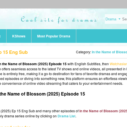
t
KShows
Most Popular Drama
Ep 15 Eng Sub
Category:
In the Name of Blossom (2025
In the Name of Blossom (2025) Episode 15
with English Subtitles, then
Watchasia
rm offers seamless access to the latest TV shows and online videos, all presented in 
 is entirely free, making it a go-to destination for fans of favorite dramas and enga
d episodes or diving into something new, this platform ensures an effortless view
e convenience of online video streaming that caters to your entertainment needs.
 the Name of Blossom (2025) Episode 15
m (2025) Ep 15 Eng Sub and many other episodes of
In the Name of Blossom (202
eely drama series online by clicking on
Drama List
.