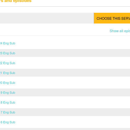
rs and episodes
CHOOSE THIS SER
Show all ep
24 Eng Sub
23 Eng Sub
22 Eng Sub
21 Eng Sub
20 Eng Sub
19 Eng Sub
18 Eng Sub
17 Eng Sub
16 Eng Sub