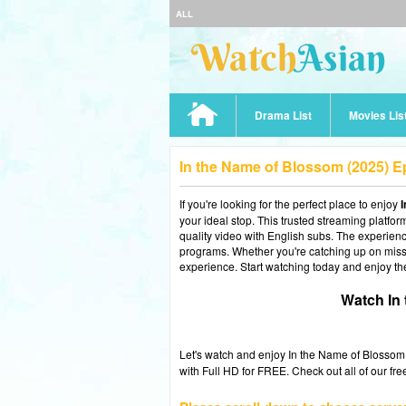
ALL
Drama List
Movies Lis
In the Name of Blossom (2025) 
If you're looking for the perfect place to enjoy
your ideal stop. This trusted streaming platfo
quality video with English subs. The experience
programs. Whether you're catching up on misse
experience. Start watching today and enjoy th
Watch In
Let's watch and enjoy In the Name of Blosso
with Full HD for FREE. Check out all of our fr