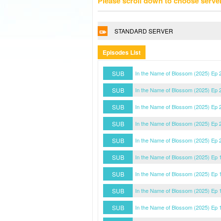
Please scroll down to choose serve
STANDARD SERVER
Episodes List
SUB
In the Name of Blossom (2025) Ep 
SUB
In the Name of Blossom (2025) Ep 
SUB
In the Name of Blossom (2025) Ep 
SUB
In the Name of Blossom (2025) Ep 
SUB
In the Name of Blossom (2025) Ep 
SUB
In the Name of Blossom (2025) Ep 
SUB
In the Name of Blossom (2025) Ep 
SUB
In the Name of Blossom (2025) Ep 
SUB
In the Name of Blossom (2025) Ep 