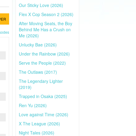
Our Sticky Love (2026)
Flex X Cop Season 2 (2026)
VER
After Moving Seats, the Boy
Behind Me Has a Crush on
isodes
Me (2026)
Unlucky Bae (2026)
Under the Rainbow (2026)
Serve the People (2022)
The Outlaws (2017)
The Legendary Lighter
(2019)
Trapped in Osaka (2025)
Ren Yu (2026)
Love against Time (2026)
X The League (2026)
Night Tales (2026)