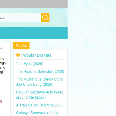
Popular
)
Popular Dramas
n
is
high-
The Eyes (2026)
ging
The Road to Splendor (2026)
ing
The Mysterious Candy Store
Jun Chun Dang (2026)
Popular Serizawa Acts Weird
around Me (2026)
5)
A Trap Called Desire (2026)
Gelboys Season 2 (2026)