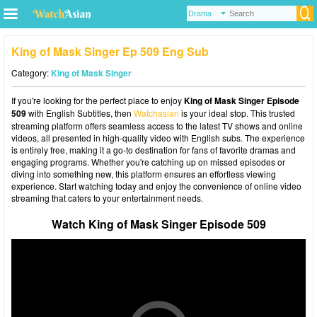
King of Mask Singer Ep 509 Eng Sub
Category:
King of Mask Singer
If you're looking for the perfect place to enjoy
King of Mask Singer Episode
509
with English Subtitles, then
Watchasian
is your ideal stop. This trusted
streaming platform offers seamless access to the latest TV shows and online
videos, all presented in high-quality video with English subs. The experience
is entirely free, making it a go-to destination for fans of favorite dramas and
engaging programs. Whether you're catching up on missed episodes or
diving into something new, this platform ensures an effortless viewing
experience. Start watching today and enjoy the convenience of online video
streaming that caters to your entertainment needs.
Watch King of Mask Singer Episode 509