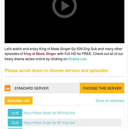
Let's watch and enjoy King of Mask Singer Ep 509 Eng Sub and many other
episodes of
King of Mask Singer
with Full HD for FREE. Check out all of our
freely drama series online by clicking on
Drama List
.
Please scroll down to choose servers and episodes
STANDARD SERVER
CHOOSE THIS SERVER
Episodes List
Show all episodes
SUB
King of Mask Singer Ep 525 Eng Sub
SUB
King of Mask Singer Ep 521 Eng Sub