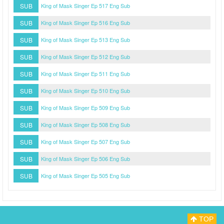
SUB
King of Mask Singer Ep 517 Eng Sub
SUB
King of Mask Singer Ep 516 Eng Sub
SUB
King of Mask Singer Ep 513 Eng Sub
SUB
King of Mask Singer Ep 512 Eng Sub
SUB
King of Mask Singer Ep 511 Eng Sub
SUB
King of Mask Singer Ep 510 Eng Sub
SUB
King of Mask Singer Ep 509 Eng Sub
SUB
King of Mask Singer Ep 508 Eng Sub
SUB
King of Mask Singer Ep 507 Eng Sub
SUB
King of Mask Singer Ep 506 Eng Sub
SUB
King of Mask Singer Ep 505 Eng Sub
TOP
Myasiantv
Privacy Policy
DMCA Policy