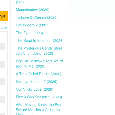
(2026)
Moonshadow (2026)
VER
To Love & Cherish (2026)
Sex Is Zero 2 (2007)
isodes
The Eyes (2026)
The Road to Splendor (2026)
The Mysterious Candy Store
Jun Chun Dang (2026)
Popular Serizawa Acts Weird
around Me (2026)
A Trap Called Desire (2026)
Gelboys Season 2 (2026)
Our Sticky Love (2026)
Flex X Cop Season 2 (2026)
After Moving Seats, the Boy
Behind Me Has a Crush on
Me (2026)