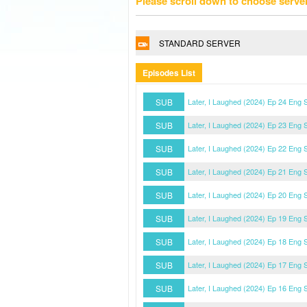
Please scroll down to choose serve
STANDARD SERVER
Episodes List
SUB
Later, I Laughed (2024) Ep 24 Eng 
SUB
Later, I Laughed (2024) Ep 23 Eng 
SUB
Later, I Laughed (2024) Ep 22 Eng 
SUB
Later, I Laughed (2024) Ep 21 Eng 
SUB
Later, I Laughed (2024) Ep 20 Eng 
SUB
Later, I Laughed (2024) Ep 19 Eng 
SUB
Later, I Laughed (2024) Ep 18 Eng 
SUB
Later, I Laughed (2024) Ep 17 Eng 
SUB
Later, I Laughed (2024) Ep 16 Eng 