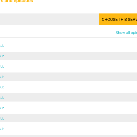
rs and episodes
CHOOSE THIS SER
Show all ep
Sub
Sub
Sub
Sub
Sub
Sub
Sub
Sub
Sub