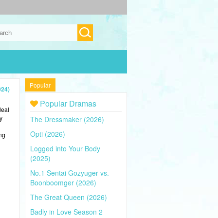
Popular
024)
Popular Dramas
deal
y
The Dressmaker (2026)
Opti (2026)
ing
Logged into Your Body
(2025)
No.1 Sentai Gozyuger vs.
Boonboomger (2026)
The Great Queen (2026)
Badly in Love Season 2