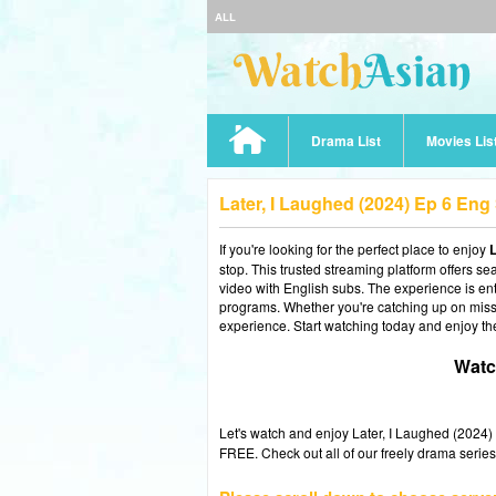
ALL
Drama List
Movies Lis
Later, I Laughed (2024) Ep 6 Eng
If you're looking for the perfect place to enjoy
L
stop. This trusted streaming platform offers s
video with English subs. The experience is enti
programs. Whether you're catching up on misse
experience. Start watching today and enjoy th
Watc
Let's watch and enjoy Later, I Laughed (2024
FREE. Check out all of our freely drama series