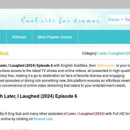
t
KShows
Most Popular Drama
 Sub
Category:
Later, I Laughed (2
ater, I Laughed (2024) Episode 6
with English Subtitles, then
Watchasian
is your i
eamless access to the latest TV shows and online videos, all presented in high-qualit
rely free, making it a go-to destination for fans of favorite dramas and engaging
d episodes or diving into something new, this platform ensures an effortless view
e convenience of online video streaming that caters to your entertainment needs.
h Later, I Laughed (2024) Episode 6
) Ep 6 Eng Sub and many other episodes of
Later, I Laughed (2024)
with Full HD for
 online by clicking on
Drama List
.