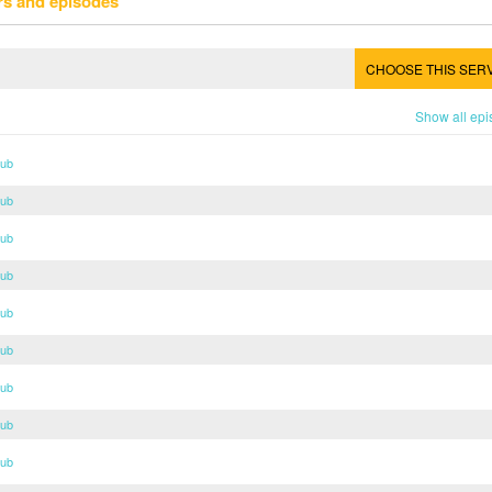
rs and episodes
CHOOSE THIS SER
Show all ep
Sub
Sub
Sub
Sub
Sub
Sub
Sub
Sub
Sub