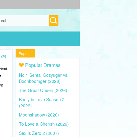
Popular
024)
Popular Dramas
ideal
y
No.1 Sentai Gozyuger vs.
Boonboomger (2026)
ing
The Great Queen (2026)
Badly in Love Season 2
(2026)
Moonshadow (2026)
To Love & Cherish (2026)
Sex Is Zero 2 (2007)