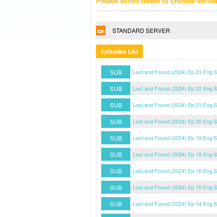
Please scroll down to choose serve
STANDARD SERVER
Episodes List
SUB
Lost and Found (2024) Ep 23 Eng 
SUB
Lost and Found (2024) Ep 22 Eng 
SUB
Lost and Found (2024) Ep 21 Eng 
SUB
Lost and Found (2024) Ep 20 Eng 
SUB
Lost and Found (2024) Ep 19 Eng 
SUB
Lost and Found (2024) Ep 18 Eng 
SUB
Lost and Found (2024) Ep 16 Eng 
SUB
Lost and Found (2024) Ep 15 Eng 
SUB
Lost and Found (2024) Ep 14 Eng 