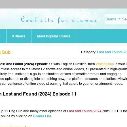
t
KShows
Most Popular Drama
g Sub
Category:
Lost and Found (2
ost and Found (2024) Episode 11
with English Subtitles, then
Watchasian
is your 
eamless access to the latest TV shows and online videos, all presented in high-qualit
rely free, making it a go-to destination for fans of favorite dramas and engaging
d episodes or diving into something new, this platform ensures an effortless view
e convenience of online video streaming that caters to your entertainment needs.
 Lost and Found (2024) Episode 11
 Ep 11 Eng Sub and many other episodes of
Lost and Found (2024)
with Full HD for
 online by clicking on
Drama List
.