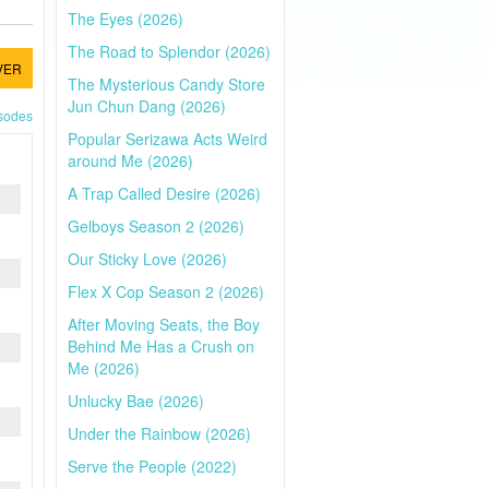
The Eyes (2026)
The Road to Splendor (2026)
VER
The Mysterious Candy Store
Jun Chun Dang (2026)
isodes
Popular Serizawa Acts Weird
around Me (2026)
A Trap Called Desire (2026)
Gelboys Season 2 (2026)
Our Sticky Love (2026)
Flex X Cop Season 2 (2026)
After Moving Seats, the Boy
Behind Me Has a Crush on
Me (2026)
Unlucky Bae (2026)
Under the Rainbow (2026)
Serve the People (2022)