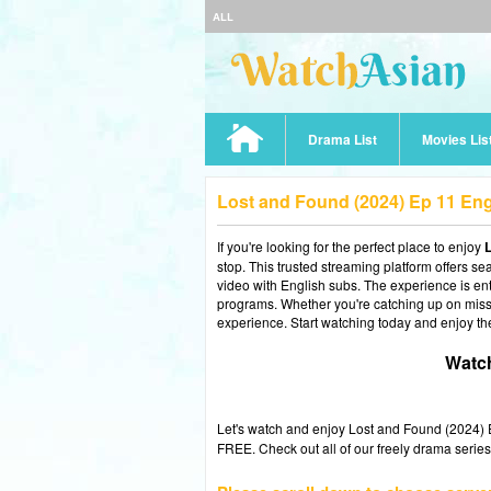
ALL
Drama List
Movies Lis
Lost and Found (2024) Ep 11 En
If you're looking for the perfect place to enjoy
L
stop. This trusted streaming platform offers s
video with English subs. The experience is enti
programs. Whether you're catching up on misse
experience. Start watching today and enjoy th
Watch
Let's watch and enjoy Lost and Found (2024)
FREE. Check out all of our freely drama series