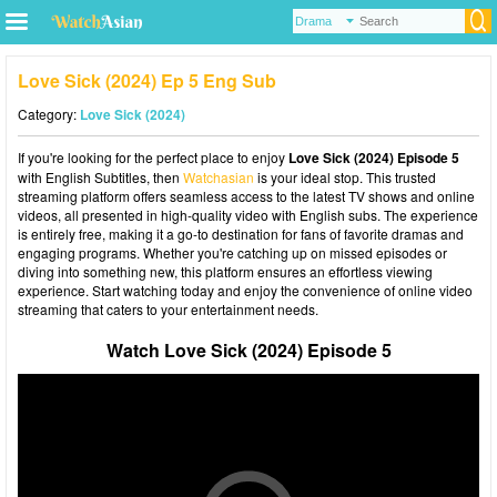
Love Sick (2024) Ep 5 Eng Sub
Category:
Love Sick (2024)
If you're looking for the perfect place to enjoy
Love Sick (2024) Episode 5
with English Subtitles, then
Watchasian
is your ideal stop. This trusted
streaming platform offers seamless access to the latest TV shows and online
videos, all presented in high-quality video with English subs. The experience
is entirely free, making it a go-to destination for fans of favorite dramas and
engaging programs. Whether you're catching up on missed episodes or
diving into something new, this platform ensures an effortless viewing
experience. Start watching today and enjoy the convenience of online video
streaming that caters to your entertainment needs.
Watch Love Sick (2024) Episode 5