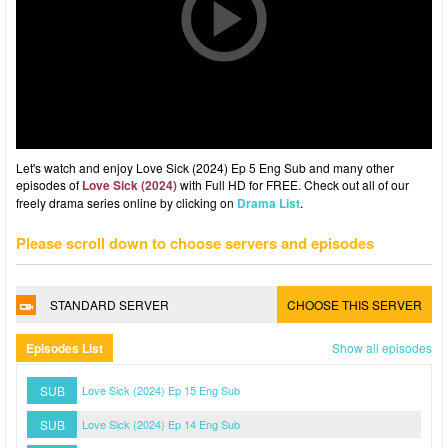
Let's watch and enjoy Love Sick (2024) Ep 5 Eng Sub and many other
episodes of
Love Sick (2024)
with Full HD for FREE. Check out all of our
freely drama series online by clicking on
Drama List
.
Please scroll down to choose servers and episodes
STANDARD SERVER
CHOOSE THIS SERVER
Episodes List
Show all episodes
SUB
Love Sick (2024) Ep 15 Eng Sub
SUB
Love Sick (2024) Ep 14 Eng Sub