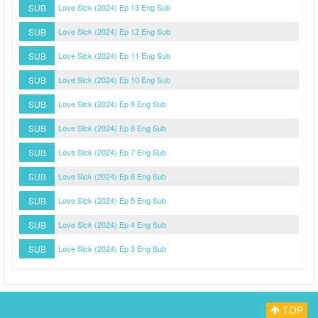
SUB
Love Sick (2024) Ep 13 Eng Sub
SUB
Love Sick (2024) Ep 12 Eng Sub
SUB
Love Sick (2024) Ep 11 Eng Sub
SUB
Love Sick (2024) Ep 10 Eng Sub
SUB
Love Sick (2024) Ep 9 Eng Sub
SUB
Love Sick (2024) Ep 8 Eng Sub
SUB
Love Sick (2024) Ep 7 Eng Sub
SUB
Love Sick (2024) Ep 6 Eng Sub
SUB
Love Sick (2024) Ep 5 Eng Sub
SUB
Love Sick (2024) Ep 4 Eng Sub
SUB
Love Sick (2024) Ep 3 Eng Sub
TOP
Myasiantv
Privacy Policy
DMCA Policy