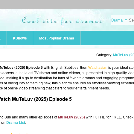
t
KShows
Most Popular Drama
Category:
MuTeLuv (2
MuTeLuv (2025) Episode 5
with English Subtitles, then
Watchasian
is your ideal sto
s access to the latest TV shows and online videos, all presented in high-quality vid
free, making it a go-to destination for fans of favorite dramas and engaging program
 or diving into something new, this platform ensures an effortless viewing experie
e of online video streaming that caters to your entertainment needs.
atch MuTeLuv (2025) Episode 5
Eng Sub and many other episodes of
MuTeLuv (2025)
with Full HD for FREE. Check
ng on
Drama List
.