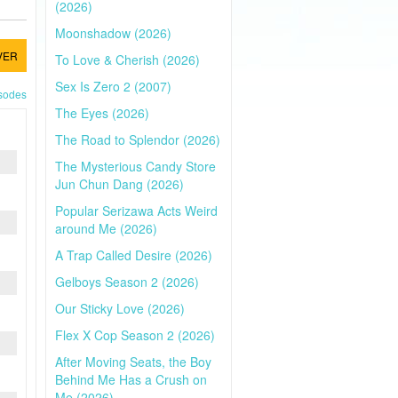
(2026)
Moonshadow (2026)
VER
To Love & Cherish (2026)
Sex Is Zero 2 (2007)
isodes
The Eyes (2026)
The Road to Splendor (2026)
The Mysterious Candy Store
Jun Chun Dang (2026)
Popular Serizawa Acts Weird
around Me (2026)
A Trap Called Desire (2026)
Gelboys Season 2 (2026)
Our Sticky Love (2026)
Flex X Cop Season 2 (2026)
After Moving Seats, the Boy
Behind Me Has a Crush on
Me (2026)