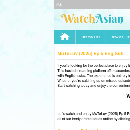
ALL
Drama List
Movies Lis
MuTeLuv (2025) Ep 5 Eng Sub
If you're looking for the perfect place to enjoy
This trusted streaming platform offers seamles
with English subs. The experience is entirely 
Whether you're catching up on missed episodes
Start watching today and enjoy the convenienc
W
Let's watch and enjoy MuTeLuv (2025) Ep 5 
all of our freely drama series online by clicki