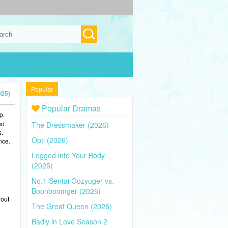
Popular
025)
Popular Dramas
p.
eo
The Dressmaker (2026)
s.
Opti (2026)
nce.
Logged into Your Body
(2025)
No.1 Sentai Gozyuger vs.
Boonboomger (2026)
 out
The Great Queen (2026)
Badly in Love Season 2