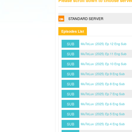
Please scroll down to choose serve
STANDARD SERVER
Episodes List
SUB
MuTeLuv (2025) Ep 12 Eng Sub
SUB
MuTeLuv (2025) Ep 11 Eng Sub
SUB
MuTeLuv (2025) Ep 10 Eng Sub
SUB
MuTeLuv (2025) Ep 9 Eng Sub
SUB
MuTeLuv (2025) Ep 8 Eng Sub
SUB
MuTeLuv (2025) Ep 7 Eng Sub
SUB
MuTeLuv (2025) Ep 6 Eng Sub
SUB
MuTeLuv (2025) Ep 5 Eng Sub
SUB
MuTeLuv (2025) Ep 4 Eng Sub