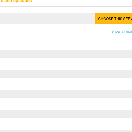
rs and episodes
CHOOSE THIS SER
Show all ep