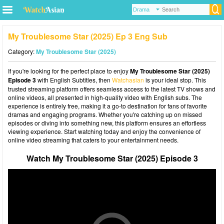
My Troublesome Star (2025) Ep 3 Eng Sub
Category:
My Troublesome Star (2025)
If you're looking for the perfect place to enjoy
My Troublesome Star (2025)
Episode 3
with English Subtitles, then
Watchasian
is your ideal stop. This
trusted streaming platform offers seamless access to the latest TV shows and
online videos, all presented in high-quality video with English subs. The
experience is entirely free, making it a go-to destination for fans of favorite
dramas and engaging programs. Whether you're catching up on missed
episodes or diving into something new, this platform ensures an effortless
viewing experience. Start watching today and enjoy the convenience of
online video streaming that caters to your entertainment needs.
Watch My Troublesome Star (2025) Episode 3