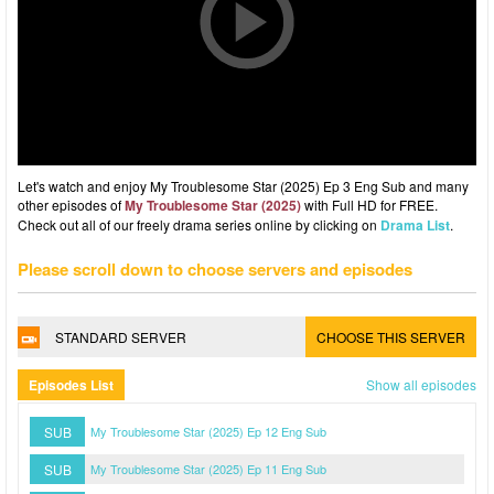
Let's watch and enjoy My Troublesome Star (2025) Ep 3 Eng Sub and many
other episodes of
My Troublesome Star (2025)
with Full HD for FREE.
Check out all of our freely drama series online by clicking on
Drama List
.
Please scroll down to choose servers and episodes
STANDARD SERVER
CHOOSE THIS SERVER
Episodes List
Show all episodes
SUB
My Troublesome Star (2025) Ep 12 Eng Sub
SUB
My Troublesome Star (2025) Ep 11 Eng Sub