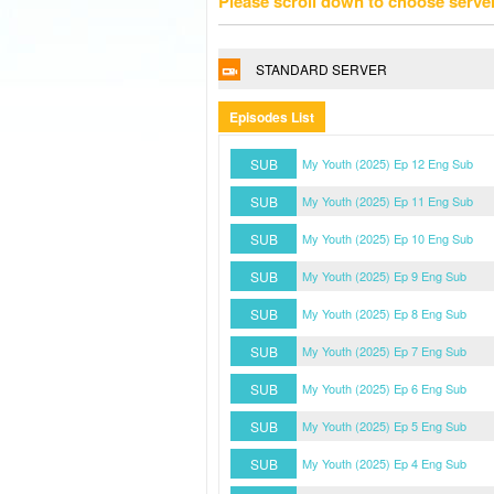
Please scroll down to choose serve
STANDARD SERVER
Episodes List
SUB
My Youth (2025) Ep 12 Eng Sub
SUB
My Youth (2025) Ep 11 Eng Sub
SUB
My Youth (2025) Ep 10 Eng Sub
SUB
My Youth (2025) Ep 9 Eng Sub
SUB
My Youth (2025) Ep 8 Eng Sub
SUB
My Youth (2025) Ep 7 Eng Sub
SUB
My Youth (2025) Ep 6 Eng Sub
SUB
My Youth (2025) Ep 5 Eng Sub
SUB
My Youth (2025) Ep 4 Eng Sub