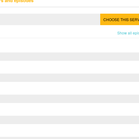
rs and episodes
CHOOSE THIS SER
Show all ep