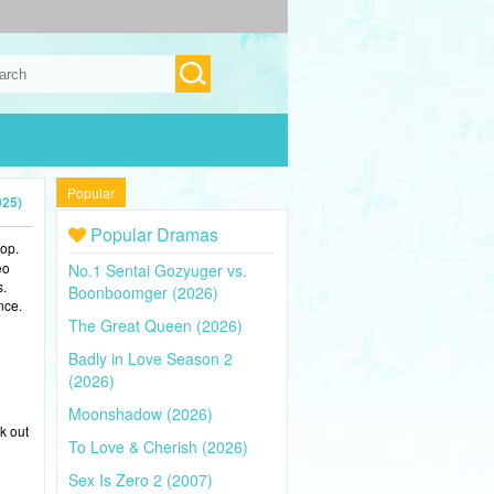
Popular
025)
Popular Dramas
top.
eo
No.1 Sentai Gozyuger vs.
s.
Boonboomger (2026)
nce.
The Great Queen (2026)
Badly in Love Season 2
(2026)
Moonshadow (2026)
k out
To Love & Cherish (2026)
Sex Is Zero 2 (2007)