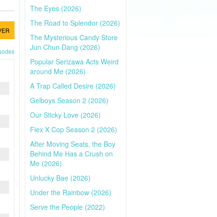
The Eyes (2026)
The Road to Splendor (2026)
VER
The Mysterious Candy Store
Jun Chun Dang (2026)
isodes
Popular Serizawa Acts Weird
around Me (2026)
A Trap Called Desire (2026)
Gelboys Season 2 (2026)
Our Sticky Love (2026)
Flex X Cop Season 2 (2026)
After Moving Seats, the Boy
Behind Me Has a Crush on
Me (2026)
Unlucky Bae (2026)
Under the Rainbow (2026)
Serve the People (2022)