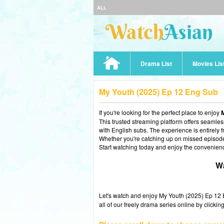
ALL
Drama List
Movies Lis
My Youth (2025) Ep 12 Eng Sub
If you're looking for the perfect place to enjoy
This trusted streaming platform offers seamles
with English subs. The experience is entirely 
Whether you're catching up on missed episodes
Start watching today and enjoy the convenienc
Wa
Let's watch and enjoy My Youth (2025) Ep 12
all of our freely drama series online by clicki