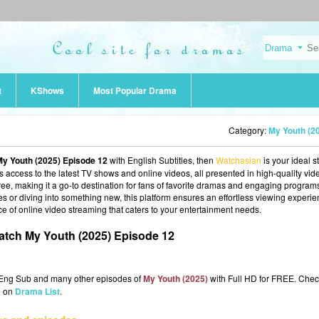
t
KShows
Most Popular Drama
Category:
My Youth (2
My Youth (2025) Episode 12
with English Subtitles, then
Watchasian
is your ideal s
s access to the latest TV shows and online videos, all presented in high-quality vid
free, making it a go-to destination for fans of favorite dramas and engaging program
 or diving into something new, this platform ensures an effortless viewing experie
e of online video streaming that caters to your entertainment needs.
tch My Youth (2025) Episode 12
 Eng Sub and many other episodes of
My Youth (2025)
with Full HD for FREE. Chec
ng on
Drama List
.