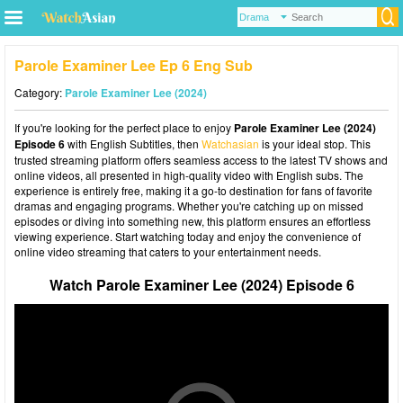
Parole Examiner Lee Ep 6 Eng Sub
Category:
Parole Examiner Lee (2024)
If you're looking for the perfect place to enjoy
Parole Examiner Lee (2024)
Episode 6
with English Subtitles, then
Watchasian
is your ideal stop. This
trusted streaming platform offers seamless access to the latest TV shows and
online videos, all presented in high-quality video with English subs. The
experience is entirely free, making it a go-to destination for fans of favorite
dramas and engaging programs. Whether you're catching up on missed
episodes or diving into something new, this platform ensures an effortless
viewing experience. Start watching today and enjoy the convenience of
online video streaming that caters to your entertainment needs.
Watch Parole Examiner Lee (2024) Episode 6