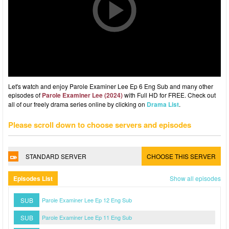
Let's watch and enjoy Parole Examiner Lee Ep 6 Eng Sub and many other
episodes of
Parole Examiner Lee (2024)
with Full HD for FREE. Check out
all of our freely drama series online by clicking on
Drama List
.
Please scroll down to choose servers and episodes
STANDARD SERVER
CHOOSE THIS SERVER
Episodes List
Show all episodes
SUB
Parole Examiner Lee Ep 12 Eng Sub
SUB
Parole Examiner Lee Ep 11 Eng Sub