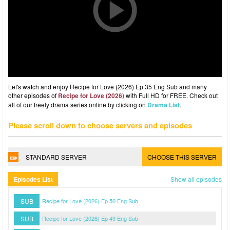
Let's watch and enjoy Recipe for Love (2026) Ep 35 Eng Sub and many
other episodes of
Recipe for Love (2026)
with Full HD for FREE. Check out
all of our freely drama series online by clicking on
Drama List
.
Please scroll down to choose servers and episodes
STANDARD SERVER
CHOOSE THIS SERVER
Episodes List
Show all episodes
SUB
Recipe for Love (2026) Ep 50 Eng Sub
SUB
Recipe for Love (2026) Ep 49 Eng Sub