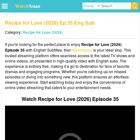
Recipe for Love (2026) Ep 35 Eng Sub
Category:
Recipe for Love (2026)
If you're looking for the perfect place to enjoy
Recipe for Love (2026)
Episode 35
with English Subtitles, then
Watchasian
is your ideal stop. This
trusted streaming platform offers seamless access to the latest TV shows and
online videos, all presented in high-quality video with English subs. The
experience is entirely free, making it a go-to destination for fans of favorite
dramas and engaging programs. Whether you're catching up on missed
episodes or diving into something new, this platform ensures an effortless
viewing experience. Start watching today and enjoy the convenience of
online video streaming that caters to your entertainment needs.
Watch Recipe for Love (2026) Episode 35