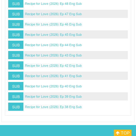
SUB
Recipe for Love (2026) Ep 48 Eng Sub
SUB
Recipe for Love (2026) Ep 47 Eng Sub
SUB
Recipe for Love (2026) Ep 46 Eng Sub
SUB
Recipe for Love (2026) Ep 45 Eng Sub
SUB
Recipe for Love (2026) Ep 44 Eng Sub
SUB
Recipe for Love (2026) Ep 43 Eng Sub
SUB
Recipe for Love (2026) Ep 42 Eng Sub
SUB
Recipe for Love (2026) Ep 41 Eng Sub
SUB
Recipe for Love (2026) Ep 40 Eng Sub
SUB
Recipe for Love (2026) Ep 39 Eng Sub
SUB
Recipe for Love (2026) Ep 38 Eng Sub
TOP
Myasiantv
Privacy Policy
DMCA Policy