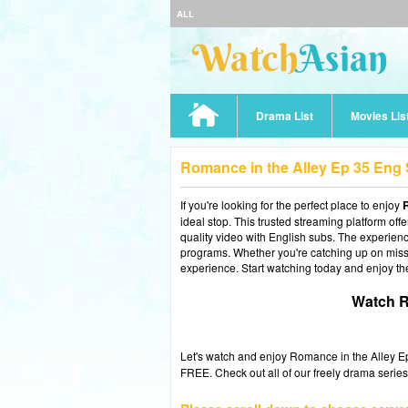
ALL
Drama List
Movies Lis
Romance in the Alley Ep 35 Eng
If you're looking for the perfect place to enjoy
R
ideal stop. This trusted streaming platform of
quality video with English subs. The experience
programs. Whether you're catching up on misse
experience. Start watching today and enjoy th
Watch R
Let's watch and enjoy Romance in the Alley 
FREE. Check out all of our freely drama series