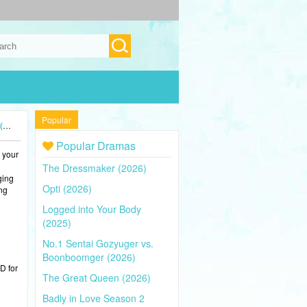
Popular
)
Popular Dramas
 your
The Dressmaker (2026)
ging
Opti (2026)
ing
Logged into Your Body
(2025)
No.1 Sentai Gozyuger vs.
Boonboomger (2026)
D for
The Great Queen (2026)
Badly in Love Season 2