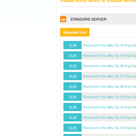
Please scroll down to choose serve
STANDARD SERVER
Episodes List
SUB
Romance in the Alley Ep 40 Eng Su
SUB
Romance in the Alley Ep 39 Eng Su
SUB
Romance in the Alley Ep 38 Eng Su
SUB
Romance in the Alley Ep 37 Eng Su
SUB
Romance in the Alley Ep 36 Eng Su
SUB
Romance in the Alley Ep 35 Eng Su
SUB
Romance in the Alley Ep 34 Eng Su
SUB
Romance in the Alley Ep 33 Eng Su
SUB
Romance in the Alley Ep 32 Eng Su