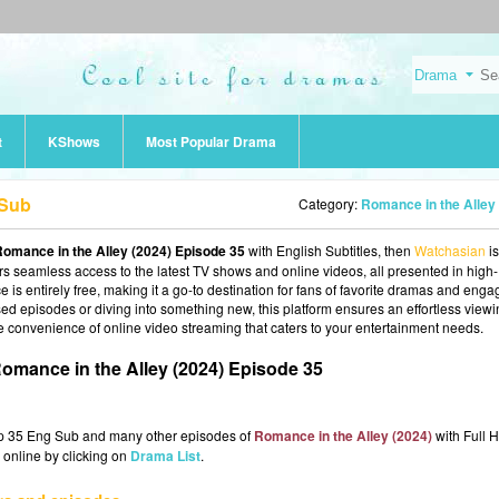
t
KShows
Most Popular Drama
 Sub
Category:
Romance in the Alley (2024
omance in the Alley (2024) Episode 35
with English Subtitles, then
Watchasian
is
fers seamless access to the latest TV shows and online videos, all presented in high-
 is entirely free, making it a go-to destination for fans of favorite dramas and enga
d episodes or diving into something new, this platform ensures an effortless view
e convenience of online video streaming that caters to your entertainment needs.
omance in the Alley (2024) Episode 35
Ep 35 Eng Sub and many other episodes of
Romance in the Alley (2024)
with Full H
 online by clicking on
Drama List
.