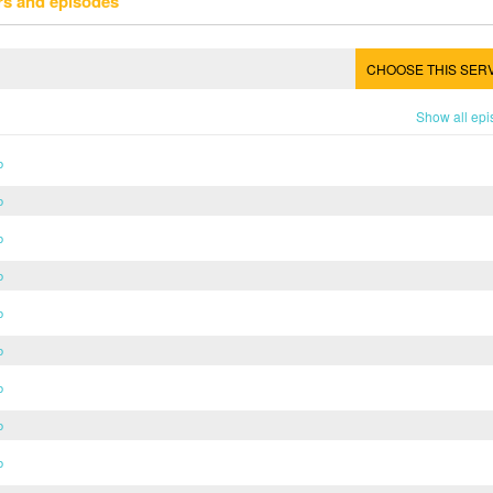
rs and episodes
CHOOSE THIS SER
Show all ep
b
b
b
b
b
b
b
b
b