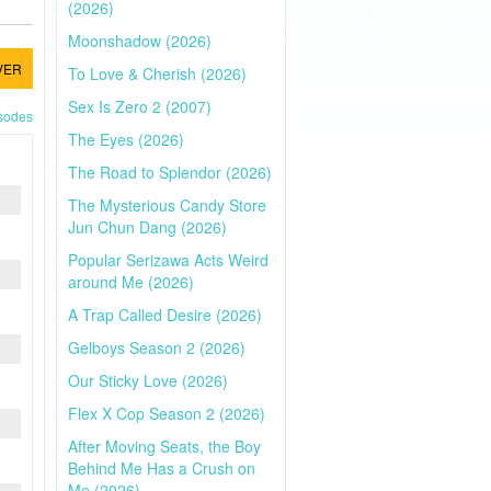
(2026)
Moonshadow (2026)
VER
To Love & Cherish (2026)
Sex Is Zero 2 (2007)
isodes
The Eyes (2026)
The Road to Splendor (2026)
The Mysterious Candy Store
Jun Chun Dang (2026)
Popular Serizawa Acts Weird
around Me (2026)
A Trap Called Desire (2026)
Gelboys Season 2 (2026)
Our Sticky Love (2026)
Flex X Cop Season 2 (2026)
After Moving Seats, the Boy
Behind Me Has a Crush on
Me (2026)