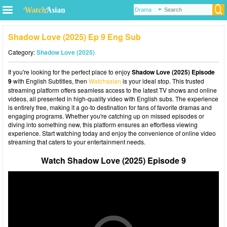
Shadow Love (2025) Ep 9 Eng Sub
Category:
Shadow Love (2025)
If you're looking for the perfect place to enjoy
Shadow Love (2025) Episode
9
with English Subtitles, then
Watchasian
is your ideal stop. This trusted
streaming platform offers seamless access to the latest TV shows and online
videos, all presented in high-quality video with English subs. The experience
is entirely free, making it a go-to destination for fans of favorite dramas and
engaging programs. Whether you're catching up on missed episodes or
diving into something new, this platform ensures an effortless viewing
experience. Start watching today and enjoy the convenience of online video
streaming that caters to your entertainment needs.
Watch Shadow Love (2025) Episode 9