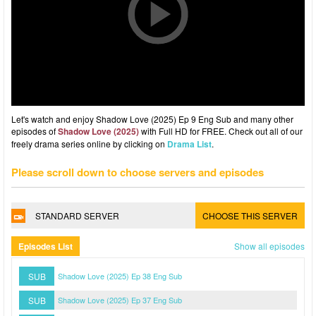
Let's watch and enjoy Shadow Love (2025) Ep 9 Eng Sub and many other
episodes of
Shadow Love (2025)
with Full HD for FREE. Check out all of our
freely drama series online by clicking on
Drama List
.
Please scroll down to choose servers and episodes
STANDARD SERVER
CHOOSE THIS SERVER
Episodes List
Show all episodes
SUB
Shadow Love (2025) Ep 38 Eng Sub
SUB
Shadow Love (2025) Ep 37 Eng Sub