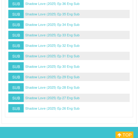
SUB
Shadow Love (2025) Ep 36 Eng Sub
SUB
Shadow Love (2025) Ep 35 Eng Sub
SUB
Shadow Love (2025) Ep 34 Eng Sub
SUB
Shadow Love (2025) Ep 33 Eng Sub
SUB
Shadow Love (2025) Ep 32 Eng Sub
SUB
Shadow Love (2025) Ep 31 Eng Sub
SUB
Shadow Love (2025) Ep 30 Eng Sub
SUB
Shadow Love (2025) Ep 29 Eng Sub
SUB
Shadow Love (2025) Ep 28 Eng Sub
SUB
Shadow Love (2025) Ep 27 Eng Sub
SUB
Shadow Love (2025) Ep 26 Eng Sub
TOP
Myasiantv
Privacy Policy
DMCA Policy