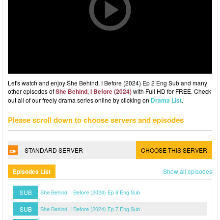
Let's watch and enjoy She Behind, I Before (2024) Ep 2 Eng Sub and many
other episodes of
She Behind, I Before (2024)
with Full HD for FREE. Check
out all of our freely drama series online by clicking on
Drama List
.
Please scroll down to choose servers and episodes
STANDARD SERVER
CHOOSE THIS SERVER
Episodes List
Show all episodes
SUB
She Behind, I Before (2024) Ep 8 Eng Sub
SUB
She Behind, I Before (2024) Ep 7 Eng Sub