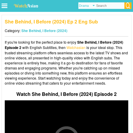
She Behind, I Before (2024) Ep 2 Eng Sub
Category:
She Behind, I Before (2024)
If you're looking for the perfect place to enjoy
She Behind, I Before (2024)
Episode 2
with English Subtitles, then
Watchasian
is your ideal stop. This
trusted streaming platform offers seamless access to the latest TV shows and
online videos, all presented in high-quality video with English subs. The
experience is entirely free, making it a go-to destination for fans of favorite
dramas and engaging programs. Whether you're catching up on missed
episodes or diving into something new, this platform ensures an effortless
viewing experience. Start watching today and enjoy the convenience of
online video streaming that caters to your entertainment needs.
Watch She Behind, I Before (2024) Episode 2