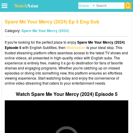
Spare Me Your Mercy (2024) Ep 5 Eng Sub
Category:
Spare Me Your Mercy (2024)
If you're looking for the perfect place to enjoy
Spare Me Your Mercy (2024)
Episode 5
with English Subtitles, then
Watchasian
is your ideal stop. This
trusted streaming platform offers seamless access to the latest TV shows and
online videos, all presented in high-quality video with English subs. The
experience is entirely free, making it a go-to destination for fans of favorite
dramas and engaging programs. Whether you're catching up on missed
episodes or diving into something new, this platform ensures an effortless
viewing experience. Start watching today and enjoy the convenience of
online video streaming that caters to your entertainment needs.
Watch Spare Me Your Mercy (2024) Episode 5