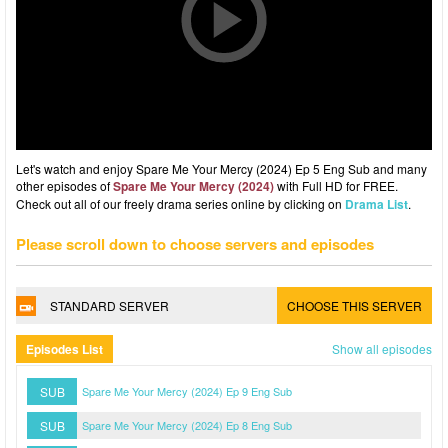
Let's watch and enjoy Spare Me Your Mercy (2024) Ep 5 Eng Sub and many
other episodes of
Spare Me Your Mercy (2024)
with Full HD for FREE.
Check out all of our freely drama series online by clicking on
Drama List
.
Please scroll down to choose servers and episodes
STANDARD SERVER
CHOOSE THIS SERVER
Episodes List
Show all episodes
SUB
Spare Me Your Mercy (2024) Ep 9 Eng Sub
SUB
Spare Me Your Mercy (2024) Ep 8 Eng Sub