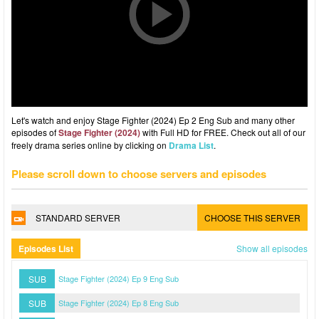
Let's watch and enjoy Stage Fighter (2024) Ep 2 Eng Sub and many other
episodes of
Stage Fighter (2024)
with Full HD for FREE. Check out all of our
freely drama series online by clicking on
Drama List
.
Please scroll down to choose servers and episodes
STANDARD SERVER
CHOOSE THIS SERVER
Episodes List
Show all episodes
SUB
Stage Fighter (2024) Ep 9 Eng Sub
SUB
Stage Fighter (2024) Ep 8 Eng Sub