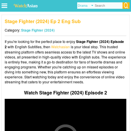
Stage Fighter (2024) Ep 2 Eng Sub
Category:
Stage Fighter (2024)
If you're looking for the perfect place to enjoy
Stage Fighter (2024) Episode
2
with English Subtitles, then
Watchasian
is your ideal stop. This trusted
streaming platform offers seamless access to the latest TV shows and online
videos, all presented in high-quality video with English subs. The experience
is entirely free, making it a go-to destination for fans of favorite dramas and
engaging programs. Whether you're catching up on missed episodes or
diving into something new, this platform ensures an effortless viewing
experience. Start watching today and enjoy the convenience of online video
streaming that caters to your entertainment needs.
Watch Stage Fighter (2024) Episode 2