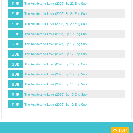
SUB
The Antidote to Love (2025) Ep 22 Eng Sub
SUB
The Antidote to Love (2025) Ep 21 Eng Sub
SUB
The Antidote to Love (2025) Ep 20 Eng Sub
SUB
The Antidote to Love (2025) Ep 19 Eng Sub
SUB
The Antidote to Love (2025) Ep 18 Eng Sub
SUB
The Antidote to Love (2025) Ep 17 Eng Sub
SUB
The Antidote to Love (2025) Ep 16 Eng Sub
SUB
The Antidote to Love (2025) Ep 15 Eng Sub
SUB
The Antidote to Love (2025) Ep 14 Eng Sub
SUB
The Antidote to Love (2025) Ep 13 Eng Sub
SUB
The Antidote to Love (2025) Ep 12 Eng Sub
TOP
Myasiantv
Privacy Policy
DMCA Policy