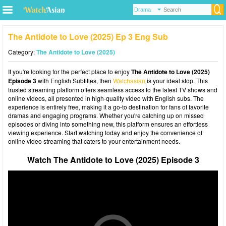
The Antidote to Love (2025) Ep 3 Eng Sub
Category:
The Antidote to Love (2025)
If you're looking for the perfect place to enjoy
The Antidote to Love (2025)
Episode 3
with English Subtitles, then
Watchasian
is your ideal stop. This
trusted streaming platform offers seamless access to the latest TV shows and
online videos, all presented in high-quality video with English subs. The
experience is entirely free, making it a go-to destination for fans of favorite
dramas and engaging programs. Whether you're catching up on missed
episodes or diving into something new, this platform ensures an effortless
viewing experience. Start watching today and enjoy the convenience of
online video streaming that caters to your entertainment needs.
Watch The Antidote to Love (2025) Episode 3