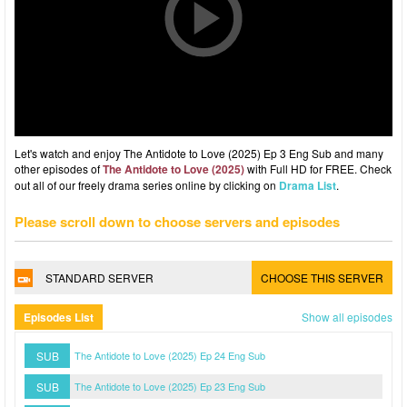
Let's watch and enjoy The Antidote to Love (2025) Ep 3 Eng Sub and many
other episodes of
The Antidote to Love (2025)
with Full HD for FREE. Check
out all of our freely drama series online by clicking on
Drama List
.
Please scroll down to choose servers and episodes
STANDARD SERVER
CHOOSE THIS SERVER
Episodes List
Show all episodes
SUB
The Antidote to Love (2025) Ep 24 Eng Sub
SUB
The Antidote to Love (2025) Ep 23 Eng Sub