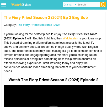
The Fiery Priest Season 2 (2024) Ep 2 Eng Sub
Category:
The Fiery Priest Season 2 (2024)
If you're looking for the perfect place to enjoy
The Fiery Priest Season 2
(2024) Episode 2
with English Subtitles, then
Watchasian
is your ideal stop.
This trusted streaming platform offers seamless access to the latest TV
shows and online videos, all presented in high-quality video with English
subs. The experience is entirely free, making it a go-to destination for fans of
favorite dramas and engaging programs. Whether you're catching up on
missed episodes or diving into something new, this platform ensures an
effortless viewing experience. Start watching today and enjoy the
convenience of online video streaming that caters to your entertainment
needs.
Watch The Fiery Priest Season 2 (2024) Episode 2