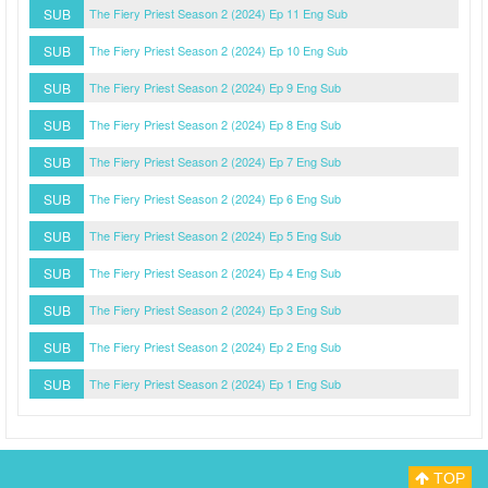
SUB
The Fiery Priest Season 2 (2024) Ep 11 Eng Sub
SUB
The Fiery Priest Season 2 (2024) Ep 10 Eng Sub
SUB
The Fiery Priest Season 2 (2024) Ep 9 Eng Sub
SUB
The Fiery Priest Season 2 (2024) Ep 8 Eng Sub
SUB
The Fiery Priest Season 2 (2024) Ep 7 Eng Sub
SUB
The Fiery Priest Season 2 (2024) Ep 6 Eng Sub
SUB
The Fiery Priest Season 2 (2024) Ep 5 Eng Sub
SUB
The Fiery Priest Season 2 (2024) Ep 4 Eng Sub
SUB
The Fiery Priest Season 2 (2024) Ep 3 Eng Sub
SUB
The Fiery Priest Season 2 (2024) Ep 2 Eng Sub
SUB
The Fiery Priest Season 2 (2024) Ep 1 Eng Sub
TOP
Myasiantv
Privacy Policy
DMCA Policy