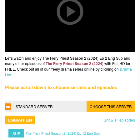
Let's watch and enjoy The Fiery Priest Season 2 (2024) Ep 2 Eng Sub and
many other episodes of
The Fiery Priest Season 2 (2024)
with Full HD for
FREE. Check out all of our freely drama series online by clicking on
Drama
List
.
Please scroll down to choose servers and episodes
STANDARD SERVER
CHOOSE THIS SERVER
Episodes List
Show all episodes
SUB
The Fiery Priest Season 2 (2024) Ep 12 Eng Sub