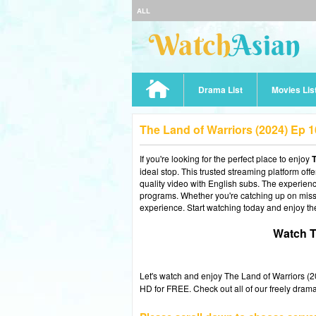
ALL
Drama List
Movies Lis
The Land of Warriors (2024) Ep 
If you're looking for the perfect place to enjoy
T
ideal stop. This trusted streaming platform of
quality video with English subs. The experience
programs. Whether you're catching up on misse
experience. Start watching today and enjoy th
Watch T
Let's watch and enjoy The Land of Warriors 
HD for FREE. Check out all of our freely drama