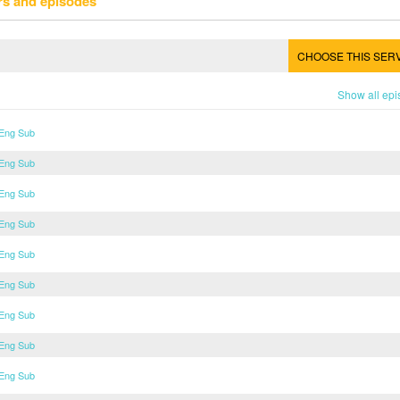
rs and episodes
CHOOSE THIS SER
Show all ep
 Eng Sub
 Eng Sub
 Eng Sub
 Eng Sub
 Eng Sub
 Eng Sub
 Eng Sub
 Eng Sub
 Eng Sub