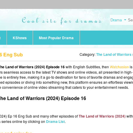
t
KShows
Most Popular Drama
16 Eng Sub
Category:
The Land of Warriors (2024
he Land of Warriors (2024) Episode 16
with English Subtitles, then
Watchasian
is
fers seamless access to the latest TV shows and online videos, all presented in high-
 is entirely free, making it a go-to destination for fans of favorite dramas and enga
d episodes or diving into something new, this platform ensures an effortless view
e convenience of online video streaming that caters to your entertainment needs.
he Land of Warriors (2024) Episode 16
(2024) Ep 16 Eng Sub and many other episodes of
The Land of Warriors (2024)
with
 series online by clicking on
Drama List
.