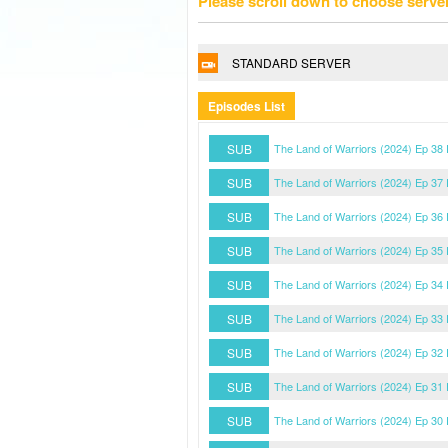
Please scroll down to choose serve
STANDARD SERVER
Episodes List
SUB
The Land of Warriors (2024) Ep 38
SUB
The Land of Warriors (2024) Ep 37
SUB
The Land of Warriors (2024) Ep 36
SUB
The Land of Warriors (2024) Ep 35
SUB
The Land of Warriors (2024) Ep 34
SUB
The Land of Warriors (2024) Ep 33
SUB
The Land of Warriors (2024) Ep 32
SUB
The Land of Warriors (2024) Ep 31
SUB
The Land of Warriors (2024) Ep 30