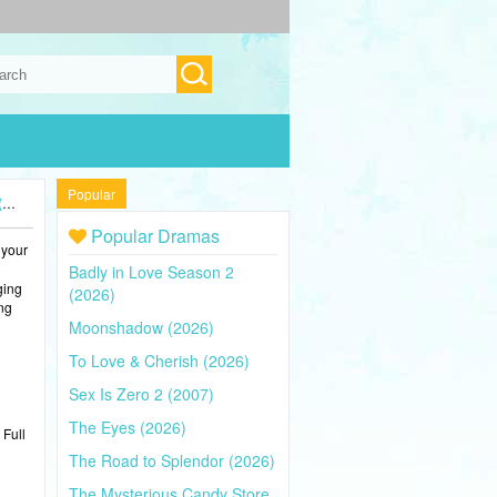
Popular
)
Popular Dramas
 your
Badly in Love Season 2
ging
(2026)
ing
Moonshadow (2026)
To Love & Cherish (2026)
Sex Is Zero 2 (2007)
The Eyes (2026)
 Full
The Road to Splendor (2026)
The Mysterious Candy Store