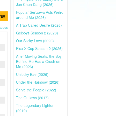
Jun Chun Dang (2026)
Popular Serizawa Acts Weird
VER
around Me (2026)
A Trap Called Desire (2026)
isodes
Gelboys Season 2 (2026)
Our Sticky Love (2026)
Flex X Cop Season 2 (2026)
After Moving Seats, the Boy
Behind Me Has a Crush on
Me (2026)
Unlucky Bae (2026)
Under the Rainbow (2026)
Serve the People (2022)
The Outlaws (2017)
The Legendary Lighter
(2019)