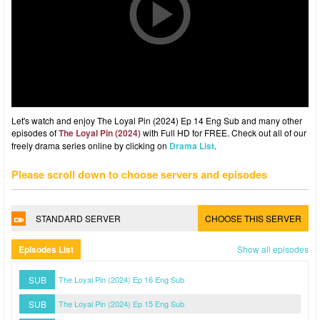
Let's watch and enjoy The Loyal Pin (2024) Ep 14 Eng Sub and many other
episodes of
The Loyal Pin (2024)
with Full HD for FREE. Check out all of our
freely drama series online by clicking on
Drama List
.
Please scroll down to choose servers and episodes
STANDARD SERVER
CHOOSE THIS SERVER
Episodes List
Show all episodes
SUB
The Loyal Pin (2024) Ep 16 Eng Sub
SUB
The Loyal Pin (2024) Ep 15 Eng Sub