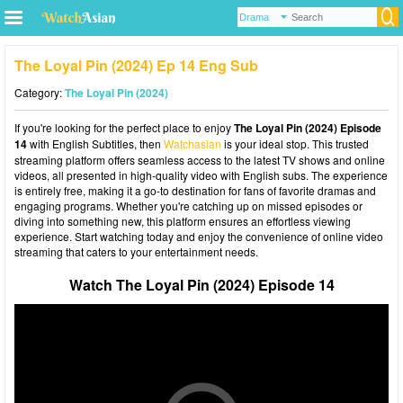
The Loyal Pin (2024) Ep 14 Eng Sub
Category:
The Loyal Pin (2024)
If you're looking for the perfect place to enjoy
The Loyal Pin (2024) Episode
14
with English Subtitles, then
Watchasian
is your ideal stop. This trusted
streaming platform offers seamless access to the latest TV shows and online
videos, all presented in high-quality video with English subs. The experience
is entirely free, making it a go-to destination for fans of favorite dramas and
engaging programs. Whether you're catching up on missed episodes or
diving into something new, this platform ensures an effortless viewing
experience. Start watching today and enjoy the convenience of online video
streaming that caters to your entertainment needs.
Watch The Loyal Pin (2024) Episode 14