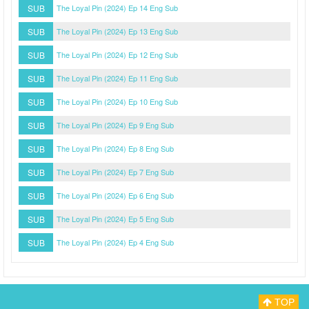
SUB
The Loyal Pin (2024) Ep 14 Eng Sub
SUB
The Loyal Pin (2024) Ep 13 Eng Sub
SUB
The Loyal Pin (2024) Ep 12 Eng Sub
SUB
The Loyal Pin (2024) Ep 11 Eng Sub
SUB
The Loyal Pin (2024) Ep 10 Eng Sub
SUB
The Loyal Pin (2024) Ep 9 Eng Sub
SUB
The Loyal Pin (2024) Ep 8 Eng Sub
SUB
The Loyal Pin (2024) Ep 7 Eng Sub
SUB
The Loyal Pin (2024) Ep 6 Eng Sub
SUB
The Loyal Pin (2024) Ep 5 Eng Sub
SUB
The Loyal Pin (2024) Ep 4 Eng Sub
TOP
Myasiantv
Privacy Policy
DMCA Policy