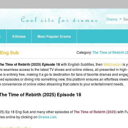
t
KShows
Most Popular Drama
8 Eng Sub
Category:
The Time of Rebirth (202
he Time of Rebirth (2025) Episode 18
with English Subtitles, then
Watchasian
is 
fers seamless access to the latest TV shows and online videos, all presented in high-
 is entirely free, making it a go-to destination for fans of favorite dramas and enga
d episodes or diving into something new, this platform ensures an effortless view
e convenience of online video streaming that caters to your entertainment needs.
he Time of Rebirth (2025) Episode 18
2025) Ep 18 Eng Sub and many other episodes of
The Time of Rebirth (2025)
with F
ries online by clicking on
Drama List
.