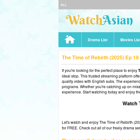
ALL
Drama List
Movies Lis
The Time of Rebirth (2025) Ep 1
If you're looking for the perfect place to enjoy
T
ideal stop. This trusted streaming platform of
quality video with English subs. The experience
programs. Whether you're catching up on misse
experience. Start watching today and enjoy th
Watch T
Let's watch and enjoy The Time of Rebirth (
for FREE. Check out all of our freely drama se