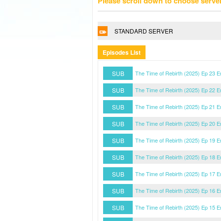
Please scroll down to choose serve
STANDARD SERVER
Episodes List
SUB
The Time of Rebirth (2025) Ep 23 
SUB
The Time of Rebirth (2025) Ep 22 
SUB
The Time of Rebirth (2025) Ep 21 
SUB
The Time of Rebirth (2025) Ep 20 
SUB
The Time of Rebirth (2025) Ep 19 
SUB
The Time of Rebirth (2025) Ep 18 
SUB
The Time of Rebirth (2025) Ep 17 
SUB
The Time of Rebirth (2025) Ep 16 
SUB
The Time of Rebirth (2025) Ep 15 