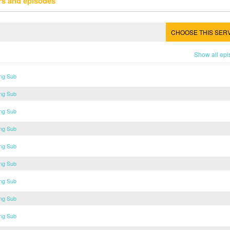
rs and episodes
CHOOSE THIS SER
Show all ep
Eng Sub
Eng Sub
Eng Sub
Eng Sub
Eng Sub
Eng Sub
Eng Sub
Eng Sub
Eng Sub