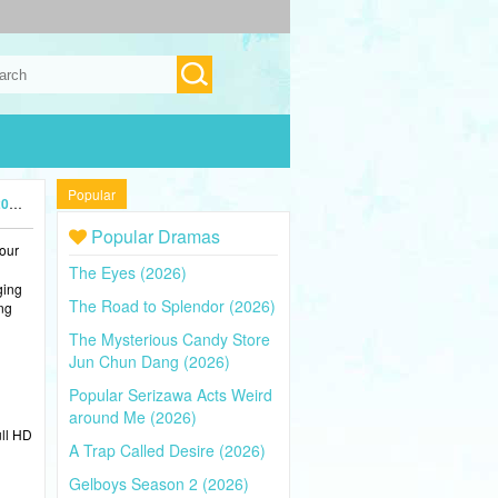
Popular
5)
Popular Dramas
your
The Eyes (2026)
ging
The Road to Splendor (2026)
ing
The Mysterious Candy Store
Jun Chun Dang (2026)
Popular Serizawa Acts Weird
around Me (2026)
ull HD
A Trap Called Desire (2026)
Gelboys Season 2 (2026)