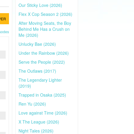
Our Sticky Love (2026)
Flex X Cop Season 2 (2026)
VER
After Moving Seats, the Boy
Behind Me Has a Crush on
isodes
Me (2026)
Unlucky Bae (2026)
Under the Rainbow (2026)
Serve the People (2022)
The Outlaws (2017)
The Legendary Lighter
(2019)
Trapped in Osaka (2025)
Ren Yu (2026)
Love against Time (2026)
X The League (2026)
Night Tales (2026)