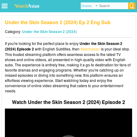
Under the Skin Season 2 (2024) Ep 2 Eng Sub
Category:
Under the Skin Season 2 (2024)
If you're looking for the perfect place to enjoy
Under the Skin Season 2
(2024) Episode 2
with English Subtitles, then
Watchasian
is your ideal stop.
This trusted streaming platform offers seamless access to the latest TV
shows and online videos, all presented in high-quality video with English
subs. The experience is entirely free, making it a go-to destination for fans of
favorite dramas and engaging programs. Whether you're catching up on
missed episodes or diving into something new, this platform ensures an
effortless viewing experience. Start watching today and enjoy the
convenience of online video streaming that caters to your entertainment
needs.
Watch Under the Skin Season 2 (2024) Episode 2