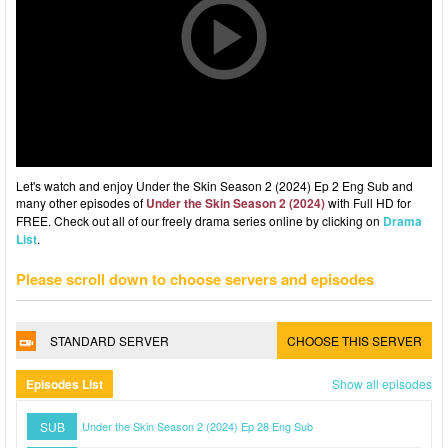
Let's watch and enjoy Under the Skin Season 2 (2024) Ep 2 Eng Sub and
many other episodes of
Under the Skin Season 2 (2024)
with Full HD for
FREE. Check out all of our freely drama series online by clicking on
Drama
List
.
Please scroll down to choose servers and episodes
STANDARD SERVER
CHOOSE THIS SERVER
Episodes List
Show all episodes
SUB
Under the Skin Season 2 (2024) Ep 28 Eng Sub