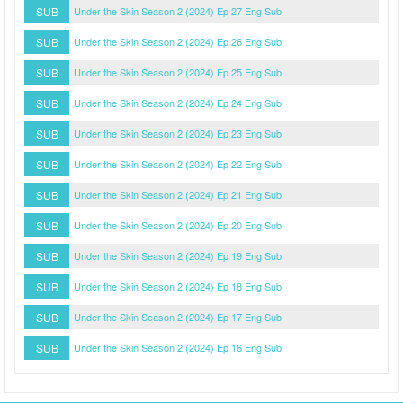
SUB
Under the Skin Season 2 (2024) Ep 27 Eng Sub
SUB
Under the Skin Season 2 (2024) Ep 26 Eng Sub
SUB
Under the Skin Season 2 (2024) Ep 25 Eng Sub
SUB
Under the Skin Season 2 (2024) Ep 24 Eng Sub
SUB
Under the Skin Season 2 (2024) Ep 23 Eng Sub
SUB
Under the Skin Season 2 (2024) Ep 22 Eng Sub
SUB
Under the Skin Season 2 (2024) Ep 21 Eng Sub
SUB
Under the Skin Season 2 (2024) Ep 20 Eng Sub
SUB
Under the Skin Season 2 (2024) Ep 19 Eng Sub
SUB
Under the Skin Season 2 (2024) Ep 18 Eng Sub
SUB
Under the Skin Season 2 (2024) Ep 17 Eng Sub
SUB
Under the Skin Season 2 (2024) Ep 16 Eng Sub