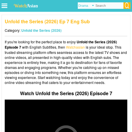
Unfold the Series (2026) Ep 7 Eng Sub
Category:
Unfold the Series (2026)
If you're looking for the perfect place to enjoy
Unfold the Series (2026)
Episode 7
with English Subtitles, then
Watchasian
is your ideal stop. This
trusted streaming platform offers seamless access to the latest TV shows and
online videos, all presented in high-quality video with English subs. The
experience is entirely free, making it a go-to destination for fans of favorite
dramas and engaging programs. Whether you're catching up on missed
episodes or diving into something new, this platform ensures an effortless
viewing experience. Start watching today and enjoy the convenience of
online video streaming that caters to your entertainment needs.
Watch Unfold the Series (2026) Episode 7