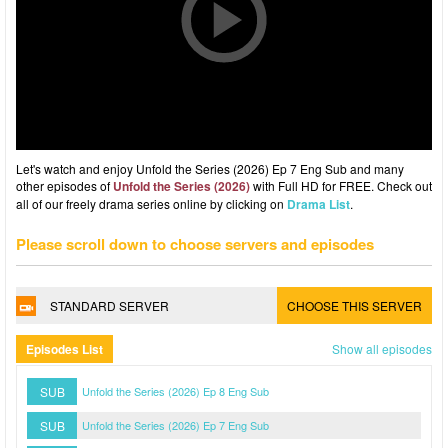
Let's watch and enjoy Unfold the Series (2026) Ep 7 Eng Sub and many
other episodes of
Unfold the Series (2026)
with Full HD for FREE. Check out
all of our freely drama series online by clicking on
Drama List
.
Please scroll down to choose servers and episodes
STANDARD SERVER
CHOOSE THIS SERVER
Episodes List
Show all episodes
SUB
Unfold the Series (2026) Ep 8 Eng Sub
SUB
Unfold the Series (2026) Ep 7 Eng Sub