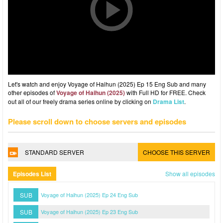
Let's watch and enjoy Voyage of Haihun (2025) Ep 15 Eng Sub and many
other episodes of
Voyage of Haihun (2025)
with Full HD for FREE. Check
out all of our freely drama series online by clicking on
Drama List
.
Please scroll down to choose servers and episodes
STANDARD SERVER
CHOOSE THIS SERVER
Episodes List
Show all episodes
SUB
Voyage of Haihun (2025) Ep 24 Eng Sub
SUB
Voyage of Haihun (2025) Ep 23 Eng Sub