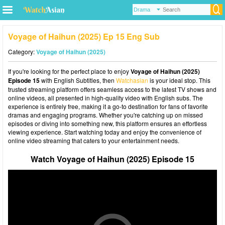
Voyage of Haihun (2025) Ep 15 Eng Sub
Category:
Voyage of Haihun (2025)
If you're looking for the perfect place to enjoy
Voyage of Haihun (2025)
Episode 15
with English Subtitles, then
Watchasian
is your ideal stop. This
trusted streaming platform offers seamless access to the latest TV shows and
online videos, all presented in high-quality video with English subs. The
experience is entirely free, making it a go-to destination for fans of favorite
dramas and engaging programs. Whether you're catching up on missed
episodes or diving into something new, this platform ensures an effortless
viewing experience. Start watching today and enjoy the convenience of
online video streaming that caters to your entertainment needs.
Watch Voyage of Haihun (2025) Episode 15