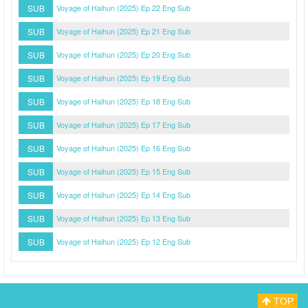
SUB
Voyage of Haihun (2025) Ep 22 Eng Sub
SUB
Voyage of Haihun (2025) Ep 21 Eng Sub
SUB
Voyage of Haihun (2025) Ep 20 Eng Sub
SUB
Voyage of Haihun (2025) Ep 19 Eng Sub
SUB
Voyage of Haihun (2025) Ep 18 Eng Sub
SUB
Voyage of Haihun (2025) Ep 17 Eng Sub
SUB
Voyage of Haihun (2025) Ep 16 Eng Sub
SUB
Voyage of Haihun (2025) Ep 15 Eng Sub
SUB
Voyage of Haihun (2025) Ep 14 Eng Sub
SUB
Voyage of Haihun (2025) Ep 13 Eng Sub
SUB
Voyage of Haihun (2025) Ep 12 Eng Sub
TOP
Myasiantv
Privacy Policy
DMCA Policy